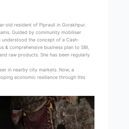
-old resident of Piprauli in Gorakhpur.
reams. Guided by community mobiliser
ti understood the concept of a Cash-
ous & comprehensive business plan to SBI,
 and raw products. She has been regularly
neer in nearby city markets. Now, a
loping economic resilience through this