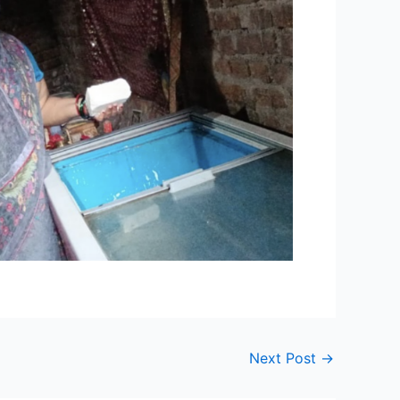
Next Post
→