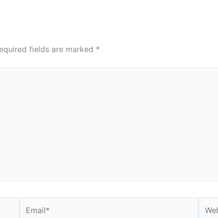
equired fields are marked
*
Email*
Webs