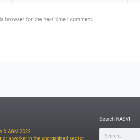
is browser for the next time I comment.
Search NASVI
ce & AGM 2022
Search
r or a worker in the unorganized sector