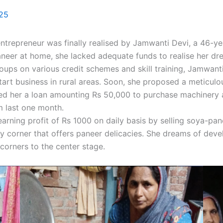
025
repreneur was finally realised by Jamwanti Devi, a 46-year
aneer at home, she lacked adequate funds to realise her d
oups on various credit schemes and skill training, Jamwan
tart business in rural areas. Soon, she proposed a meticul
ranted her a loan amounting Rs 50,000 to purchase machinery
m last one month.
earning profit of Rs 1000 on daily basis by selling soya-pa
y corner that offers paneer delicacies. She dreams of deve
corners to the center stage.