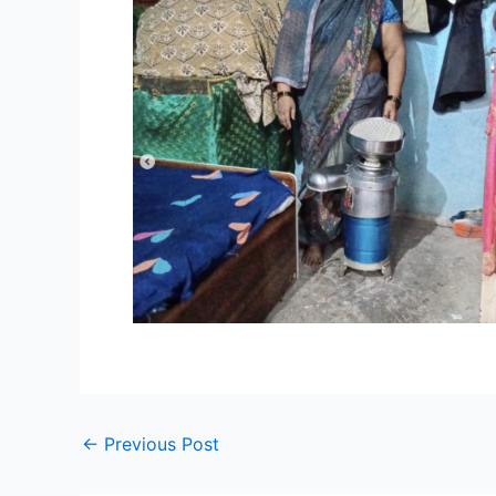
←
Previous Post