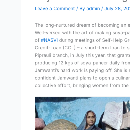
Leave a Comment
/ By
admin
/
July 28, 2
The long-nurtured dream of becoming an ent
Well-versed with the art of making soya-p
of
#NASVI
during meetings of Self-Help Gr
Credit-Loan (CCL) – a short-term loan to s
Piprauli branch, in July this year, that g
producing 12 kgs of soya-paneer daily fro
Jamwanti’s hard work is paying off. She is 
confident Jamwanti plans to open a culinar
collective effort, bringing women from the 