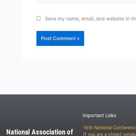
Save my name, email, and website in th
Important Links
16th National Conferen
National Association of
If you are a street vendo