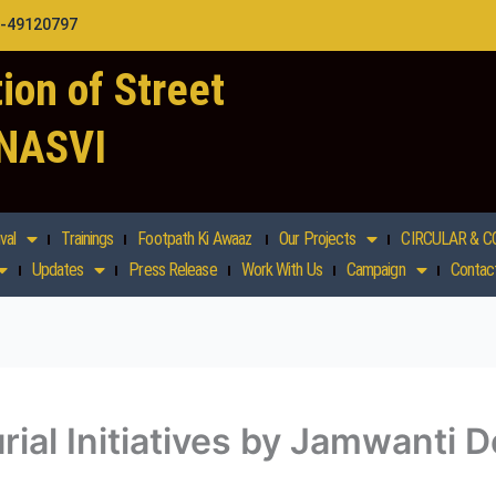
1-49120797
ion of Street
 NASVI
val
Trainings
Footpath Ki Awaaz
Our Projects
CIRCULAR & C
Updates
Press Release
Work With Us
Campaign
Contac
al Initiatives by Jamwanti De