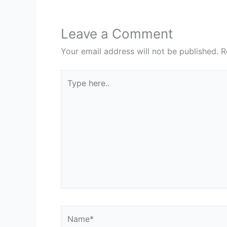
Leave a Comment
Your email address will not be published.
R
Type
here..
Name*