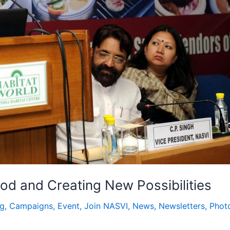
ood and Creating New Possibilities
og
,
Campaigns
,
Event
,
Join NASVI
,
News
,
Newsletters
,
Phot