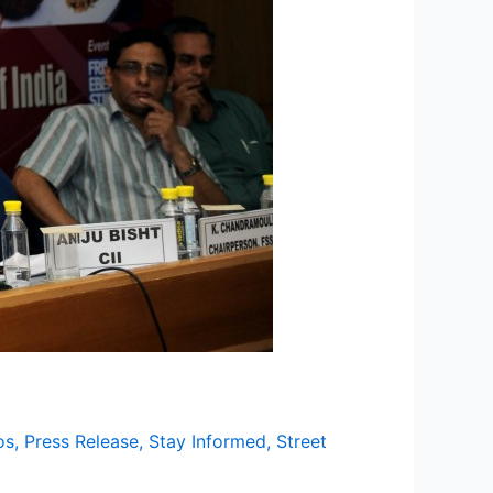
os
,
Press Release
,
Stay Informed
,
Street