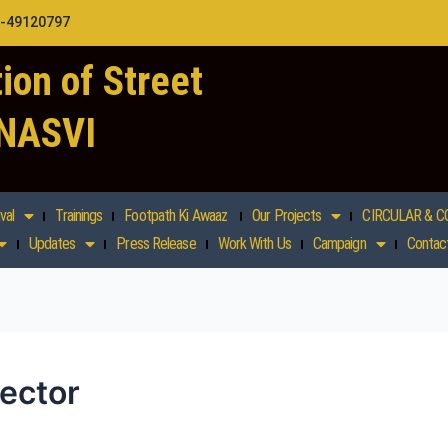
1-49120797
ion of Street
 NASVI
val
Trainings
Footpath Ki Awaaz
Our Projects
CIRCULAR & C
Updates
Press Release
Work With Us
Campaign
Contac
sector