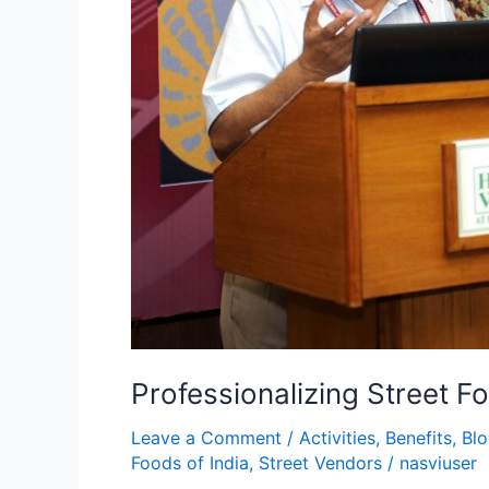
Professionalizing Street F
Leave a Comment
/
Activities
,
Benefits
,
Bl
Foods of India
,
Street Vendors
/
nasviuser