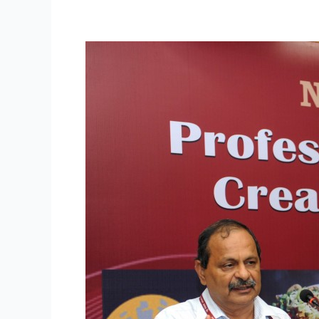
Professionalizing
Street
Food
and
Creating
New
Possibilities