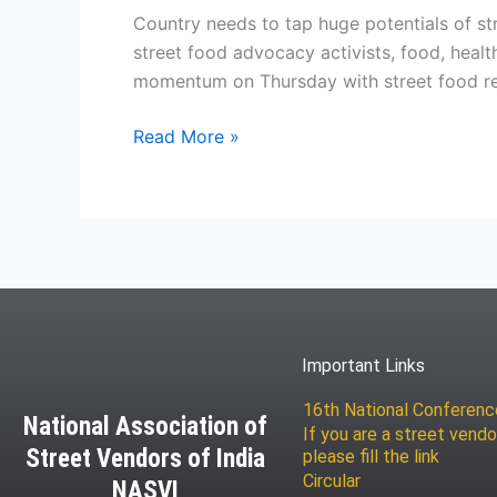
Country needs to tap huge potentials of st
street food advocacy activists, food, heal
momentum on Thursday with street food repr
Read More »
Important Links
16th National Conferen
National Association of
If you are a street vendo
Street Vendors of India
please fill the link
Circular
NASVI