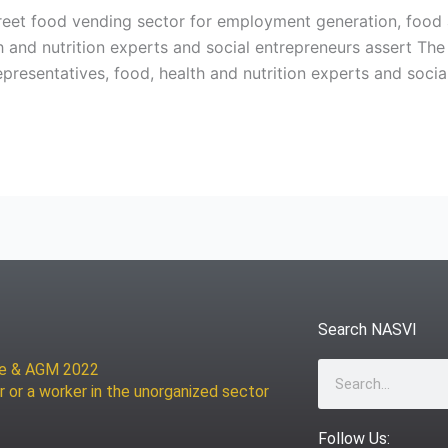
reet food vending sector for employment generation, food 
th and nutrition experts and social entrepreneurs assert T
esentatives, food, health and nutrition experts and socia
Search NASVI
ce & AGM 2022
Search
r or a worker in the unorganized sector
Follow Us: