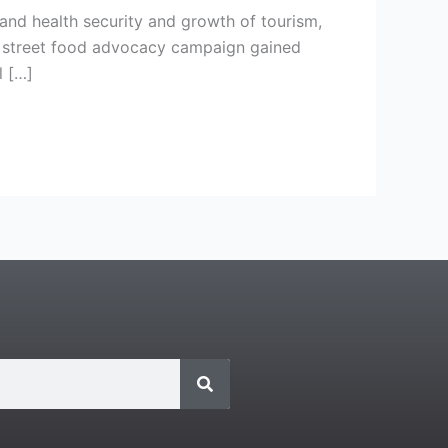
and health security and growth of tourism,
he street food advocacy campaign gained
l […]