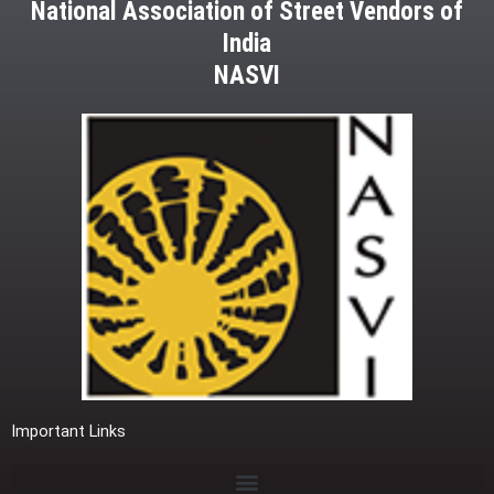
National Association of Street Vendors of
India
NASVI
Important Links