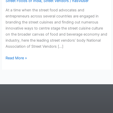
Street Foods of India
,
Street Vendors
/
nasviuser
At a time when the street food advocates and
entrepreneurs across several countries are engaged in
branding the street cuisines and finding out numerous
innovative ways to centre stage the street cuisine culture
on the broader canvas of food and beverage economy and
industry, here the leading street vendors’ body National
Association of Street Vendors […]
Read More »