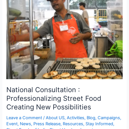
Consultation
:
Professionalizing
Street
Food
Creating
New
Possibilities
National Consultation :
Professionalizing Street Food
Creating New Possibilities
Leave a Comment
/
About US
,
Activities
,
Blog
,
Campaigns
,
Event
,
News
,
Press Release
,
Resources
,
Stay Informed
,