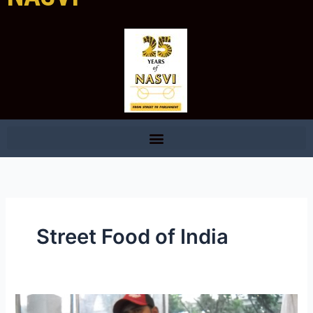
Street Food of India
National