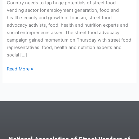
Country needs to tap huge potentials of street food
vending sector for employment generation, food and
health security and growth of tourism, street food
advocacy activists, food, health and nutrition experts and
social entrepreneurs assert The street food advocacy
campaign gained momentum on Thursday with street food
representatives, food, health and nutrition experts and
social […]
Read More »