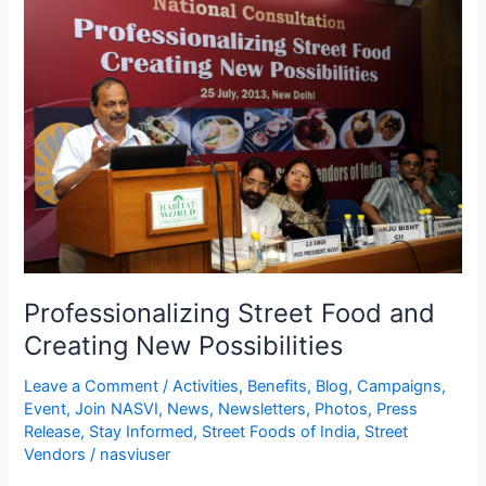
Street
Food
and
Creating
New
Possibilities
Professionalizing Street Food and
Creating New Possibilities
Leave a Comment
/
Activities
,
Benefits
,
Blog
,
Campaigns
,
Event
,
Join NASVI
,
News
,
Newsletters
,
Photos
,
Press
Release
,
Stay Informed
,
Street Foods of India
,
Street
Vendors
/
nasviuser