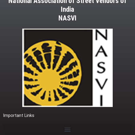
National Association of Street Vendors of
India
NASVI
Important Links