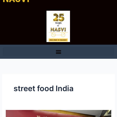
street food India
Professionalizing