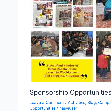
Sponsorship Opportunities:
Leave a Comment
/
Activities
,
Blog
,
Campa
Opportunities
/
nasviuser