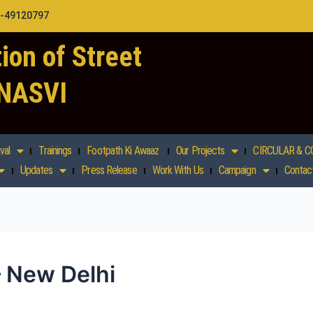
1-49120797
ion of Street
 NASVI
val
Trainings
Footpath Ki Awaaz
Our Projects
CIRCULAR & C
Updates
Press Release
Work With Us
Campaign
Contac
– New Delhi