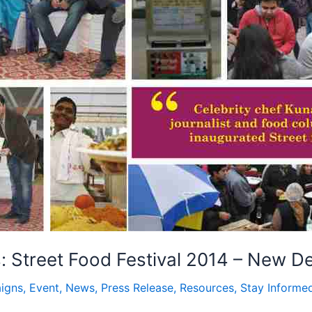
 Street Food Festival 2014 – New De
igns
,
Event
,
News
,
Press Release
,
Resources
,
Stay Informe