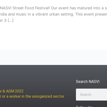
ASVI Street Food Festival! Our event has matured into a si
India and music in a vibrant urban setting. This event prese
er 3 […]
Search NASVI
ce & AGM 2022
Search
r or a worker in the unorganized sector