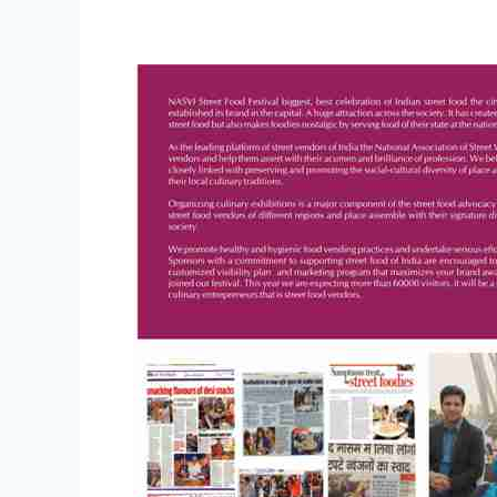
Sponsorship
Opportunities:
Street
Food
Festival
2014
–
New
Delhi