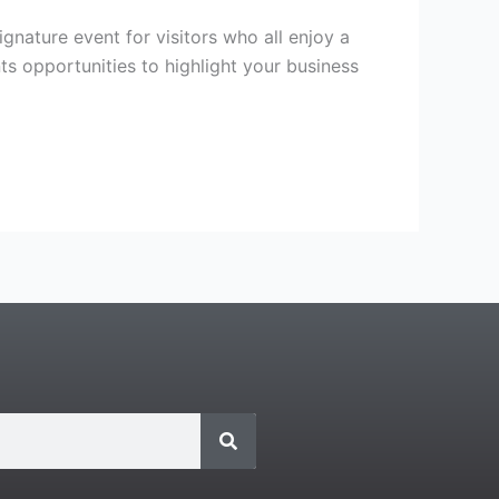
gnature event for visitors who all enjoy a
nts opportunities to highlight your business