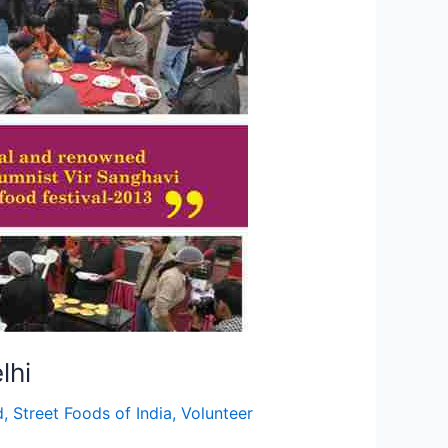
lhi
d
,
Street Foods of India
,
Volunteer