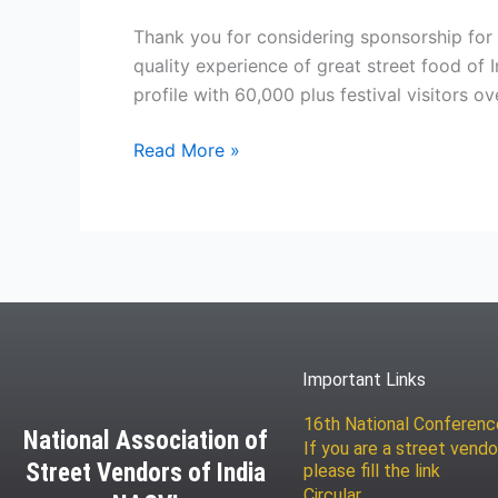
Thank you for considering sponsorship for N
quality experience of great street food of 
profile with 60,000 plus festival visitors ov
Read More »
Important Links
16th National Conferen
National Association of
If you are a street vendo
Street Vendors of India
please fill the link
Circular