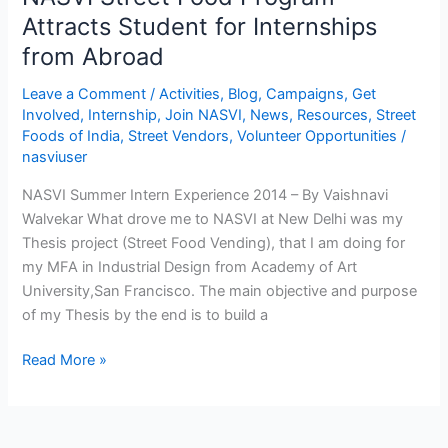
Abroad
Attracts Student for Internships
from Abroad
Leave a Comment
/
Activities
,
Blog
,
Campaigns
,
Get
Involved
,
Internship
,
Join NASVI
,
News
,
Resources
,
Street
Foods of India
,
Street Vendors
,
Volunteer Opportunities
/
nasviuser
NASVI Summer Intern Experience 2014 – By Vaishnavi
Walvekar What drove me to NASVI at New Delhi was my
Thesis project (Street Food Vending), that I am doing for
my MFA in Industrial Design from Academy of Art
University,San Francisco. The main objective and purpose
of my Thesis by the end is to build a
Read More »