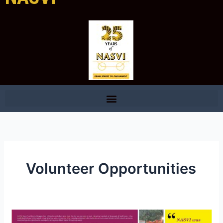
Volunteer Opportunities
Sponsorship