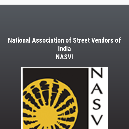
National Association of Street Vendors of
India
NASVI