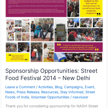
Opportunities:
Street
Food
Festival
2014
–
New
Delhi
Sponsorship Opportunities: Street
Food Festival 2014 – New Delhi
Leave a Comment
/
Activities
,
Blog
,
Campaigns
,
Event
,
News
,
Press Release
,
Resources
,
Stay Informed
,
Street
Foods of India
,
Volunteer Opportunities
/
nasviuser
Thank you for considering sponsorship for NASVI Street