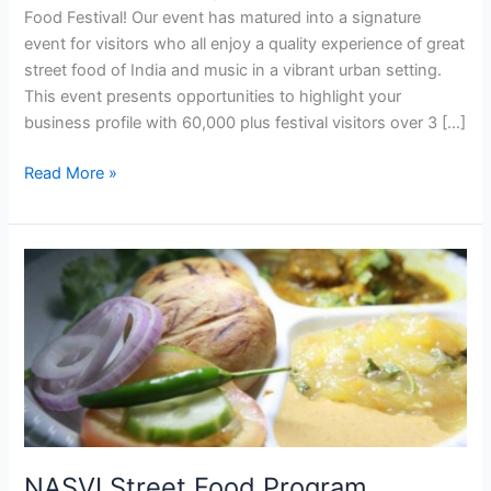
Food Festival! Our event has matured into a signature
event for visitors who all enjoy a quality experience of great
street food of India and music in a vibrant urban setting.
This event presents opportunities to highlight your
business profile with 60,000 plus festival visitors over 3 […]
Read More »
NASVI
Street
Food
Program
Attracts
Student
for
Internships
from
NASVI Street Food Program