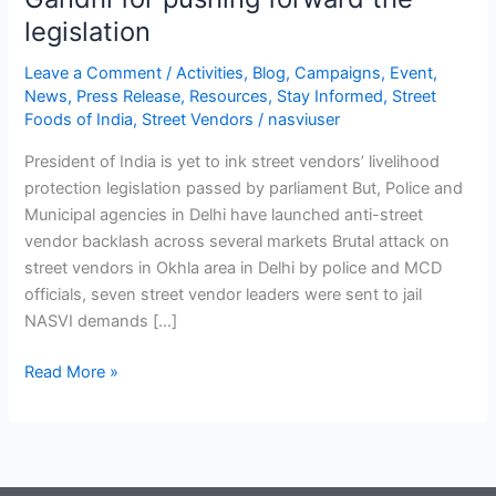
legislation
Leave a Comment
/
Activities
,
Blog
,
Campaigns
,
Event
,
News
,
Press Release
,
Resources
,
Stay Informed
,
Street
Foods of India
,
Street Vendors
/
nasviuser
President of India is yet to ink street vendors’ livelihood
protection legislation passed by parliament But, Police and
Municipal agencies in Delhi have launched anti-street
vendor backlash across several markets Brutal attack on
street vendors in Okhla area in Delhi by police and MCD
officials, seven street vendor leaders were sent to jail
NASVI demands […]
Read More »