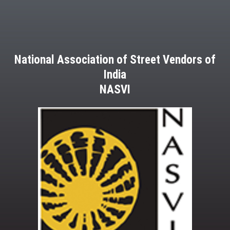
National Association of Street Vendors of
India
NASVI