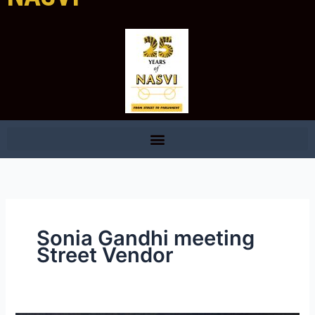
Sonia Gandhi meeting
Street Vendor