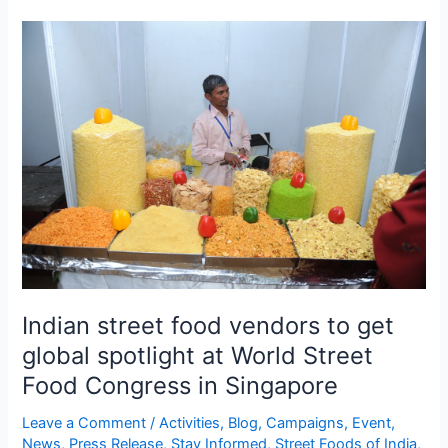
Indian
street
food
vendors
to
get
global
spotlight
at
World
Street
Food
Indian street food vendors to get
Congress
in
global spotlight at World Street
Singapore
Food Congress in Singapore
Leave a Comment
/
Activities
,
Blog
,
Campaigns
,
Event
,
News
,
Press Release
,
Stay Informed
,
Street Foods of India
,