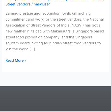
Street Vendors
/
nasviuser
Earning prestige and recognition for its unflinching
commitment and work for the street vendors, the National
Association of Street Vendors of India (NASVI) has got a
new feather in its cap with Makansutra, a Singapore based
street food promotion company, and the Singapore
Tourism Board inviting four Indian street food vendors to
join the World […]
Read More »