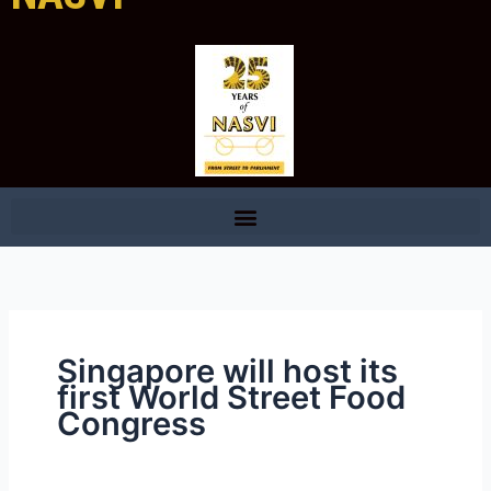
Singapore will host its
first World Street Food
Congress