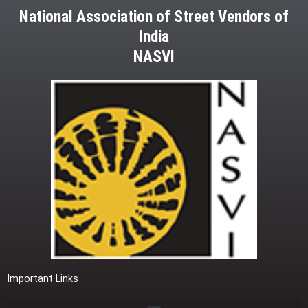
National Association of Street Vendors of
India
NASVI
Important Links