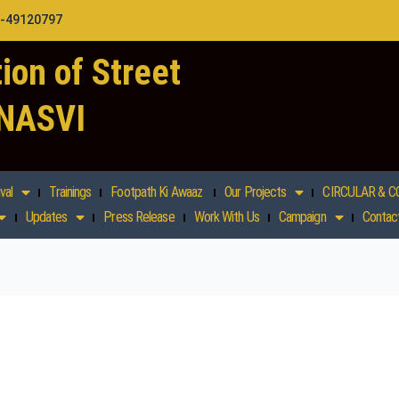
1-49120797
ion of Street
 NASVI
val
Trainings
Footpath Ki Awaaz
Our Projects
CIRCULAR & C
Updates
Press Release
Work With Us
Campaign
Contac