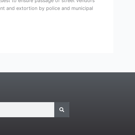
equest to ensure passage of street vendors’
t and extortion by police and municipal