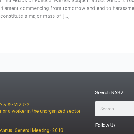
o The Heads of Political Parties Subject: Street vendors’ r
parliament commencing from tomorrow and end to harassmen
constitute a major mass of […]
Search NASVI
ce & AGM 2022
Search
r or a worker in the unorganized sector
Follow Us:
 Annual General Meeting- 2018