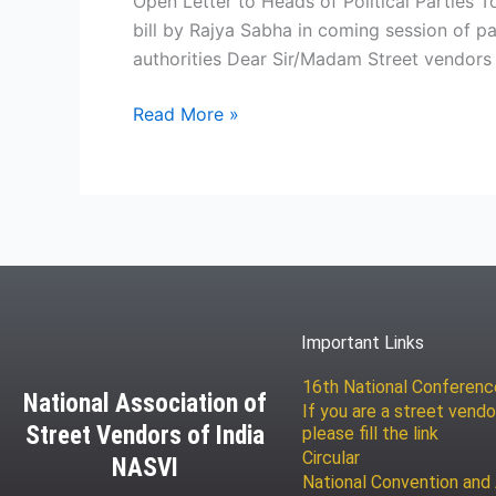
Open Letter to Heads of Political Parties T
bill by Rajya Sabha in coming session of 
authorities Dear Sir/Madam Street vendors 
Read More »
Important Links
16th National Conferen
National Association of
If you are a street vendo
Street Vendors of India
please fill the link
Circular
NASVI
National Convention and