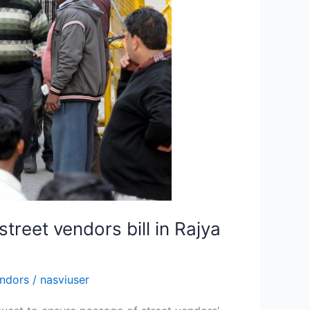
treet vendors bill in Rajya
endors
/
nasviuser