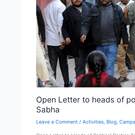
Rajya
Sabha
Open Letter to heads of pol
Sabha
Leave a Comment
/
Activities
,
Blog
,
Campa