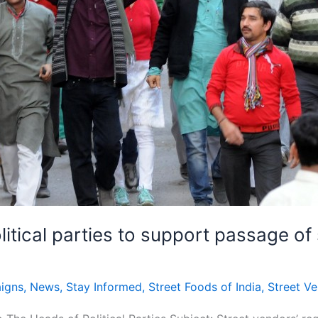
itical parties to support passage of s
igns
,
News
,
Stay Informed
,
Street Foods of India
,
Street V