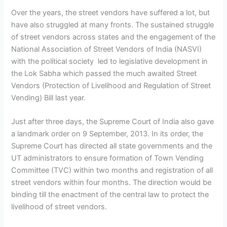
Over the years, the street vendors have suffered a lot, but
have also struggled at many fronts. The sustained struggle
of street vendors across states and the engagement of the
National Association of Street Vendors of India (NASVI)
with the political society led to legislative development in
the Lok Sabha which passed the much awaited Street
Vendors (Protection of Livelihood and Regulation of Street
Vending) Bill last year.
Just after three days, the Supreme Court of India also gave
a landmark order on 9 September, 2013. In its order, the
Supreme Court has directed all state governments and the
UT administrators to ensure formation of Town Vending
Committee (TVC) within two months and registration of all
street vendors within four months. The direction would be
binding till the enactment of the central law to protect the
livelihood of street vendors.