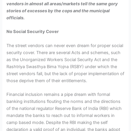
vendors in almost all areas/markets tell the same gory
stories of excesses by the cops and the municipal
officials.
No Social Security Cover
The street vendors can never even dream for proper social
security cover. There are several Acts and schemes, such
as the Unorganized Workers Social Security Act and the
Rashtriya Swasthya Bima Yojna (RSBY) under which the
street vendors fall, but the lack of proper implementation of
those deprive them of their entitlements.
Financial inclusion remains a pipe dream with formal
banking institutions flouting the norms and the directions
of the national regulator Reserve Bank of India (RBI) which
mandate the banks to reach out to informal workers in
camp based mode. Despite the RBI making the self
declaration a valid proof of an individual, the banks adopt