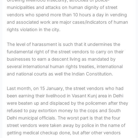
Growing livelihood insecurity, atrocities of police-
municipalities and attacks on human dignity of street
vendors who spend more than 10 hours a day in vending
and associated work are major cases/indicators of human
rights violation in the city.
The level of harassment is such that it undermines the
fundamental right of the street vendors to carry on their
businesses to earn a descent living as mandated by
several international human rights treaties, international
and national courts as well the Indian Constitution.
Last month, on 15 January, the street vendors who had
been earning their livelihood in Vasant Kunj area in Delhi
were beaten up and displaced by the policemen after they
refused to pay extortion money to the cops and South
Delhi municipal officials. The worst part is that the four
street vendors were taken away by police in the name of
getting medical checkup done, but after other vendors