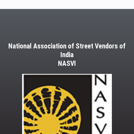
National Association of Street Vendors of
India
NASVI