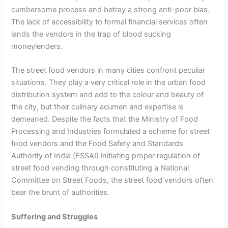
cumbersome process and betray a strong anti-poor bias.
The lack of accessibility to formal financial services often
lands the vendors in the trap of blood sucking
moneylenders.
The street food vendors in many cities confront peculiar
situations. They play a very critical role in the urban food
distribution system and add to the colour and beauty of
the city, but their culinary acumen and expertise is
demeaned. Despite the facts that the Ministry of Food
Processing and Industries formulated a scheme for street
food vendors and the Food Safety and Standards
Authority of India (FSSAI) initiating proper regulation of
street food vending through constituting a National
Committee on Street Foods, the street food vendors often
bear the brunt of authorities.
Suffering and Struggles