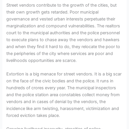
Street vendors contribute to the growth of the cities, but
their own growth gets retarded. Poor municipal
governance and vested urban interests perpetuate their
marginalization and compound vulnerabilities. The realtors
court to the municipal authorities and the police personnel
to execute plans to chase away the vendors and hawkers
and when they find it hard to do, they relocate the poor to
the peripheries of the city where services are poor and
livelihoods opportunities are scarce.
Extortion is a big menace for street vendors. It is a big scar
on the face of the civic bodies and the police. It runs in
hundreds of crores every year. The municipal inspectors
and the police station area constables collect money from
vendors and in cases of denial by the vendors, the
incidence like arm twisting, harassment, victimization and
forced eviction takes place.