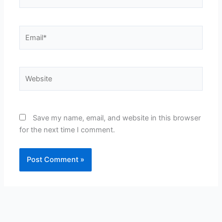
Email*
Website
Save my name, email, and website in this browser
for the next time I comment.