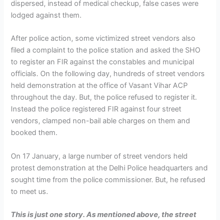
dispersed, instead of medical checkup, false cases were
lodged against them.
After police action, some victimized street vendors also
filed a complaint to the police station and asked the SHO
to register an FIR against the constables and municipal
officials. On the following day, hundreds of street vendors
held demonstration at the office of Vasant Vihar ACP
throughout the day. But, the police refused to register it.
Instead the police registered FIR against four street
vendors, clamped non-bail able charges on them and
booked them.
On 17 January, a large number of street vendors held
protest demonstration at the Delhi Police headquarters and
sought time from the police commissioner. But, he refused
to meet us.
This is just one story. As mentioned above, the street