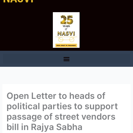
Open Letter to heads of
political parties to support
passage of street vendors
bill in Rajya Sabha