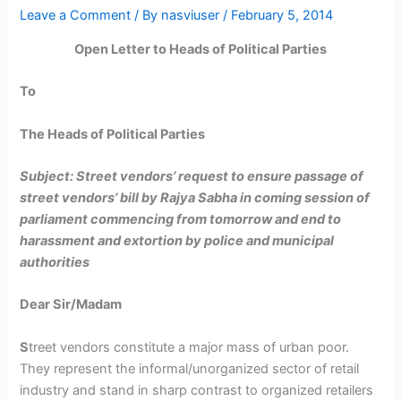
Leave a Comment
/ By
nasviuser
/
February 5, 2014
Open Letter to Heads of Political Parties
To
The Heads of Political Parties
Subject: Street vendors’ request to ensure passage of
street vendors’ bill by Rajya Sabha in coming session of
parliament commencing from tomorrow and end to
harassment and extortion by police and municipal
authorities
Dear Sir/Madam
S
treet vendors constitute a major mass of urban poor.
They represent the informal/unorganized sector of retail
industry and stand in sharp contrast to organized retailers