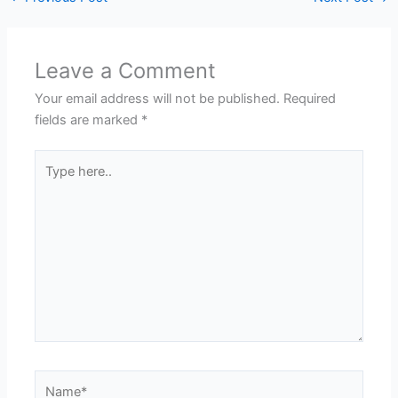
Leave a Comment
Your email address will not be published.
Required
fields are marked
*
Type
here..
Name*