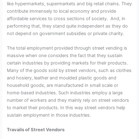
like hypermarkets, supermarkets and big retail chains. They
contribute immensely to local economy and provide
affordable services to cross sections of society. And, in
performing that, they stand quite independent as they do
not depend on government subsidies or private charity.
The total employment provided through street vending is
massive when one considers the fact that they sustain
certain industries by providing markets for their products.
Many of the goods sold by street vendors, such as clothes
and hosiery, leather and moulded plastic goods and
household goods, are manufactured in small scale or
home-based industries. Such industries employ a large
number of workers and they mainly rely on street vendors
to market their products. In this way street vendors help
sustain employment in those industries.
Travails of Street Vendors