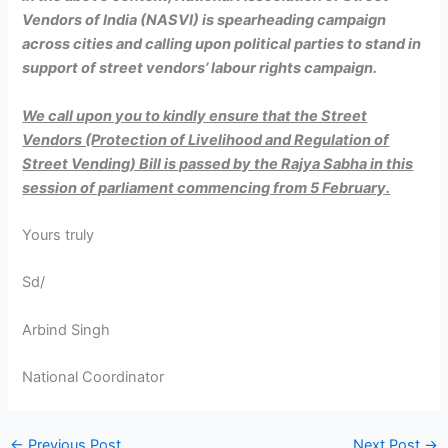
Vendors of India (NASVI) is spearheading campaign
across cities and calling upon political parties to stand in
support of street vendors’ labour rights campaign.
We call upon you to kindly ensure that the Street
Vendors (Protection of Livelihood and Regulation of
Street Vending) Bill is passed by the Rajya Sabha in this
session of parliament commencing from 5 February.
Yours truly
Sd/
Arbind Singh
National Coordinator
←
Previous Post
Next Post
→