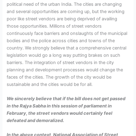
political need of the urban India. The cities are changing
and several opportunities are coming up, but the working
poor like street vendors are being deprived of availing
those opportunities. Millions of street vendors
continuously face barriers and onslaughts of the municipal
bodies and the police across cities and towns of the
country. We strongly believe that a comprehensive central
legislation would go a long way putting brakes on such
barriers. The integration of street vendors in the city
planning and development processes would change the
faces of the cities. The growth of the city would be
sustainable and the cities would be for all.
We sincerely believe that if the bill does not get passed
in the Rajya Sabha in this session of parliament in
February, the street vendors would certainly feel
defeated and demoralized.
In the above context, National Association of Street