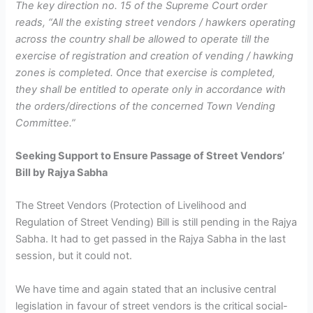
The key direction no. 15 of the Supreme Court order
reads, “All the existing street vendors / hawkers operating
across the country shall be allowed to operate till the
exercise of registration and creation of vending / hawking
zones is completed. Once that exercise is completed,
they shall be entitled to operate only in accordance with
the orders/directions of the concerned Town Vending
Committee.”
Seeking Support to Ensure Passage of Street Vendors’
Bill by Rajya Sabha
The Street Vendors (Protection of Livelihood and
Regulation of Street Vending) Bill is still pending in the Rajya
Sabha. It had to get passed in the Rajya Sabha in the last
session, but it could not.
We have time and again stated that an inclusive central
legislation in favour of street vendors is the critical social-