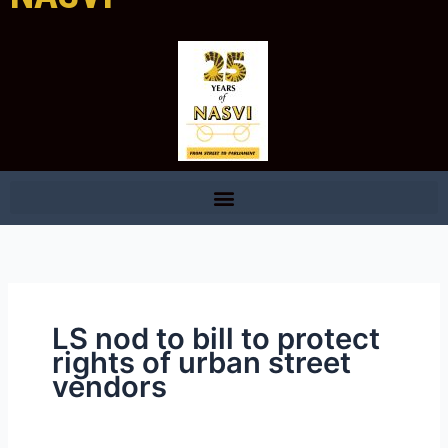
LS nod to bill to protect
rights of urban street
vendors