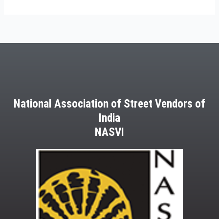
National Association of Street Vendors of
India
NASVI