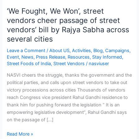
‘We Fought, We Won’, street
‘We
Fought,
vendors cheer passage of street
We
vendors’ bill by Rajya Sabha across
Won’,
several cities
street
vendors
Leave a Comment
/
About US
,
Activities
,
Blog
,
Campaigns
,
cheer
Event
,
News
,
Press Release
,
Resources
,
Stay Informed
,
passage
Street Foods of India
,
Street Vendors
/
nasviuser
of
NASVI cheers the struggle, thanks the government and the
street
political parties, and calls upon street vendors to take out
vendors’
victory processions across cities Thousands of vendors
bill
reach Congress vice president Rahul Gandhi residence to
by
thank him for pushing forward the legislation “ It is an
Rajya
empowering legislative development”, Rahul Gandhi says
Sabha
on the passage of […]
across
several
Read More »
cities