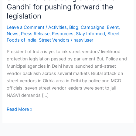
Gandhi for pushing forward the
legislation
Leave a Comment
/
Activities
,
Blog
,
Campaigns
,
Event
,
News
,
Press Release
,
Resources
,
Stay Informed
,
Street
Foods of India
,
Street Vendors
/
nasviuser
President of India is yet to ink street vendors’ livelihood
protection legislation passed by parliament But, Police and
Municipal agencies in Delhi have launched anti-street
vendor backlash across several markets Brutal attack on
street vendors in Okhla area in Delhi by police and MCD
officials, seven street vendor leaders were sent to jail
NASVI demands […]
Read More »