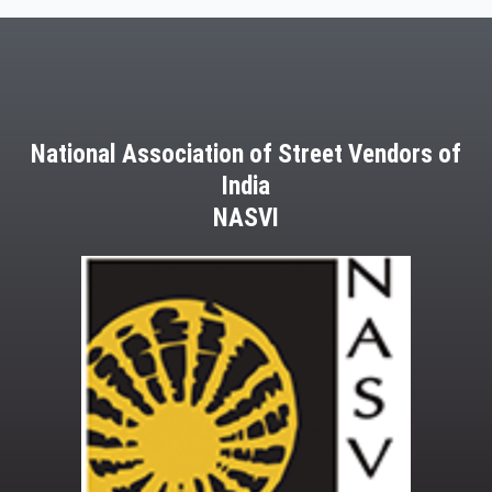
National Association of Street Vendors of
India
NASVI