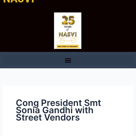
Cong President Smt
Sonia Gandhi with
Street Vendors