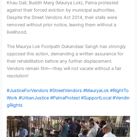
Khau Gali, Buddh Marg (Maurya Lok), Patna protested
against their forced eviction by municipal authorities.
Despite the Street Vendors Act 2014, their stalls were
removed without prior notice, leaving them without a
livelihood.
The Maurya Lok Footpath Dukandaar Sangh has strongly
opposed this action, demanding a written assurance for
their rehabilitation before any further displacement.
Vendors remain firm—they will not vacate without a fair
resolution!
#JusticeForVendors
#StreetVendors
#MauryaLok
#RightTo
Work
#UrbanJustice
#PatnaProtest
#SupportLocal
#Vendin
gRights