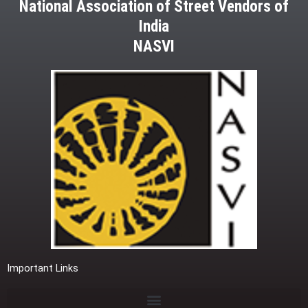
National Association of Street Vendors of
India
NASVI
Important Links