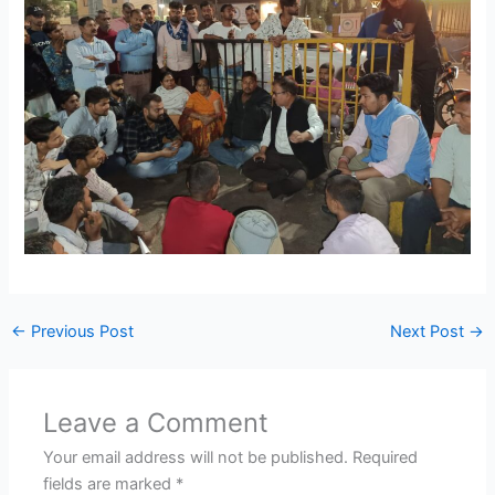
←
Previous Post
Next Post
→
Leave a Comment
Your email address will not be published.
Required
fields are marked
*