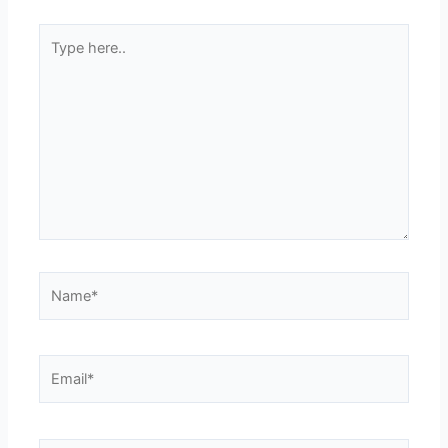
Type
here..
Name*
Email*