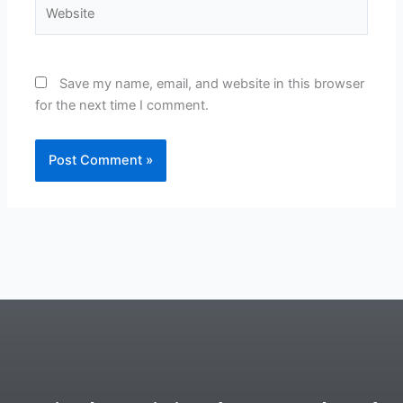
Website
Save my name, email, and website in this browser
for the next time I comment.