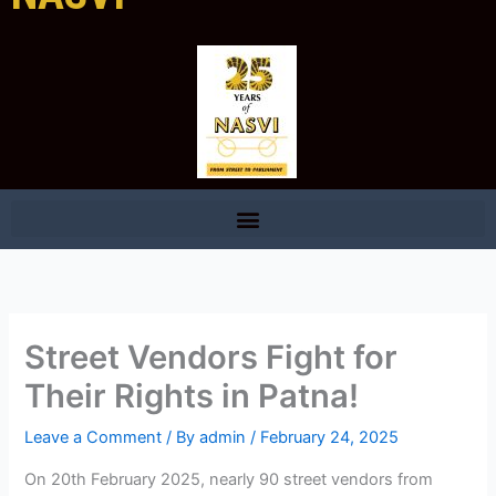
Street Vendors Fight for
Their Rights in Patna!
Leave a Comment
/ By
admin
/
February 24, 2025
On 20th February 2025, nearly 90 street vendors from