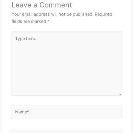
Leave a Comment
Your email address will not be published.
Required
fields are marked
*
Type
here..
Name*
Email*