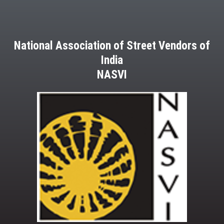
National Association of Street Vendors of
India
NASVI