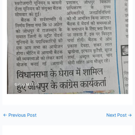
←
Previous Post
Next Post
→