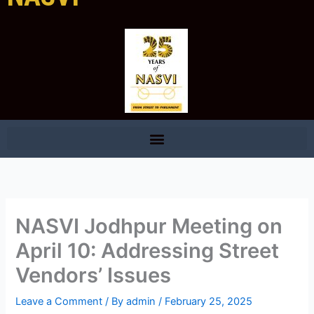
NASVI Jodhpur Meeting on
April 10: Addressing Street
Vendors’ Issues
Leave a Comment
/ By
admin
/
February 25, 2025