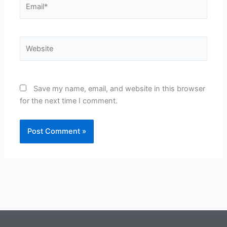
Website
Save my name, email, and website in this browser
for the next time I comment.