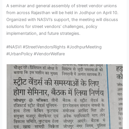
A seminar and general assembly of street vendor unions
from across Rajasthan will be held in Jodhpur on April 10.
Organized with NASVI’s support, the meeting will discuss
solutions for street vendors’ challenges, policy
implementation, and future strategies.
#NASVI #StreetVendorsRights #JodhpurMeeting
#UrbanPolicy #VendorWelfare