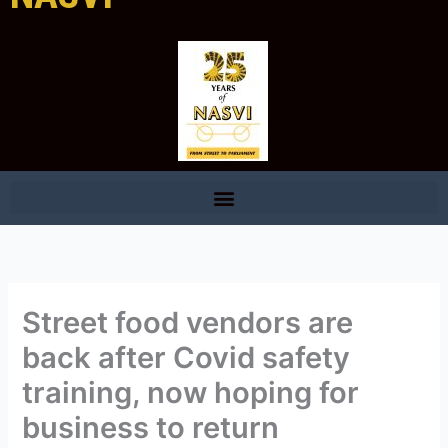
Street food vendors are
back after Covid safety
training, now hoping for
business to return