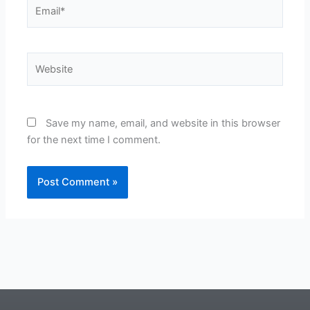
Email*
Website
Save my name, email, and website in this browser
for the next time I comment.