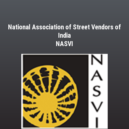
National Association of Street Vendors of
India
NASVI