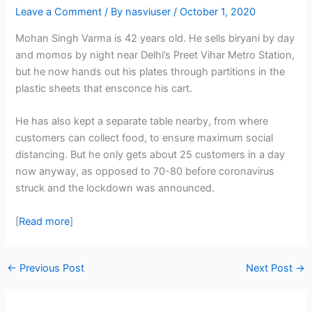
Leave a Comment
/ By
nasviuser
/
October 1, 2020
Mohan Singh Varma is 42 years old. He sells biryani by day
and momos by night near Delhi’s Preet Vihar Metro Station,
but he now hands out his plates through partitions in the
plastic sheets that ensconce his cart.
He has also kept a separate table nearby, from where
customers can collect food, to ensure maximum social
distancing. But he only gets about 25 customers in a day
now anyway, as opposed to 70-80 before coronavirus
struck and the lockdown was announced.
[
Read more
]
←
Previous Post
Next Post
→