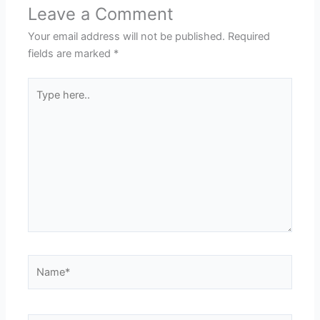
Leave a Comment
Your email address will not be published.
Required
fields are marked
*
Type
here..
Name*