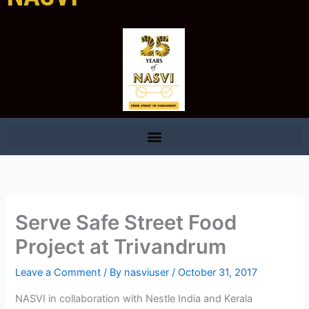
Serve Safe Street Food
Project at Trivandrum
Leave a Comment
/ By
nasviuser
/
October 31, 2017
NASVI in collaboration with Nestle India and Kerala