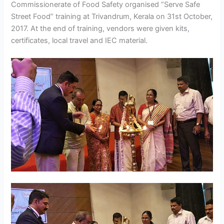
Commissionerate of Food Safety organised “Serve Safe
Street Food” training at Trivandrum, Kerala on 31st October,
2017. At the end of training, vendors were given kits,
certificates, local travel and IEC material.