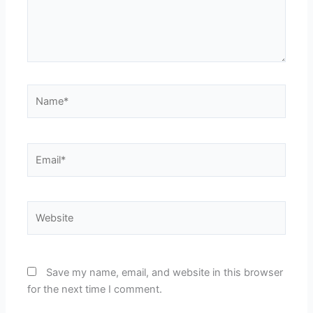
Name*
Email*
Website
Save my name, email, and website in this browser
for the next time I comment.