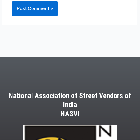
National Association of Street Vendors of
India
NASVI