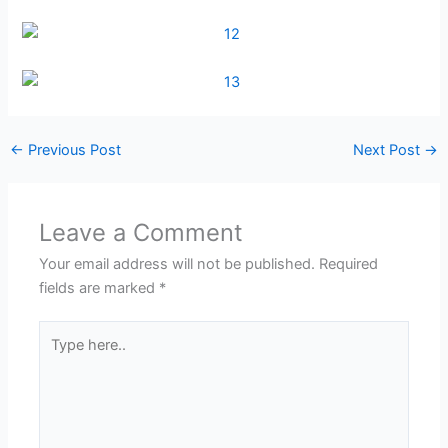
←
Previous Post
Next Post
→
Leave a Comment
Your email address will not be published.
Required
fields are marked
*
Type
here..