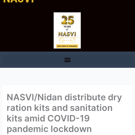
NASVI/Nidan distribute dry
ration kits and sanitation
kits amid COVID-19
pandemic lockdown