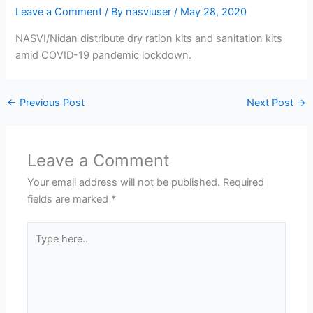
Leave a Comment
/ By
nasviuser
/
May 28, 2020
NASVI/Nidan distribute dry ration kits and sanitation kits
amid COVID-19 pandemic lockdown.
←
Previous Post
Next Post
→
Leave a Comment
Your email address will not be published.
Required
fields are marked
*
Type
here..