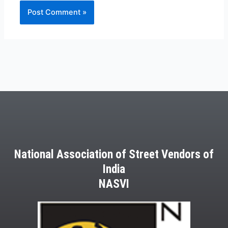
National Association of Street Vendors of
India
NASVI