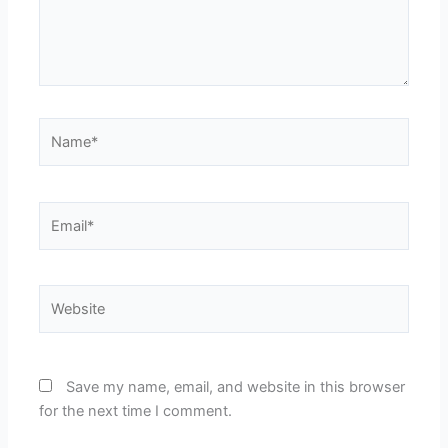
Name*
Email*
Website
Save my name, email, and website in this browser
for the next time I comment.