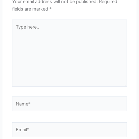
Your email address will not be published.
Required
fields are marked
*
Type
here..
Name*
Email*