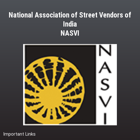
National Association of Street Vendors of
India
NASVI
Important Links