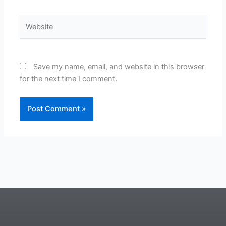
Website
Save my name, email, and website in this browser
for the next time I comment.