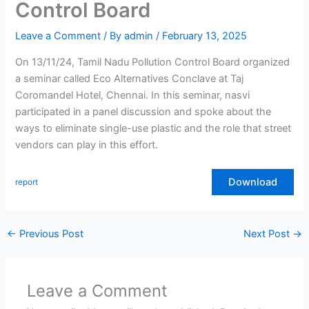
Control Board
Leave a Comment
/ By
admin
/
February 13, 2025
On 13/11/24, Tamil Nadu Pollution Control Board organized
a seminar called Eco Alternatives Conclave at Taj
Coromandel Hotel, Chennai. In this seminar, nasvi
participated in a panel discussion and spoke about the
ways to eliminate single-use plastic and the role that street
vendors can play in this effort.
Download
report
←
Previous Post
Next Post
→
Leave a Comment