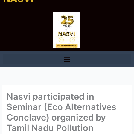
Nasvi participated in
Seminar (Eco Alternatives
Conclave) organized by
Tamil Nadu Pollution