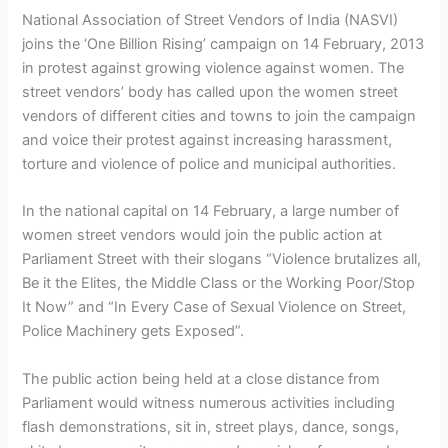
National Association of Street Vendors of India (NASVI)
joins the ‘One Billion Rising’ campaign on 14 February, 2013
in protest against growing violence against women. The
street vendors’ body has called upon the women street
vendors of different cities and towns to join the campaign
and voice their protest against increasing harassment,
torture and violence of police and municipal authorities.
In the national capital on 14 February, a large number of
women street vendors would join the public action at
Parliament Street with their slogans “Violence brutalizes all,
Be it the Elites, the Middle Class or the Working Poor/Stop
It Now” and “In Every Case of Sexual Violence on Street,
Police Machinery gets Exposed”.
The public action being held at a close distance from
Parliament would witness numerous activities including
flash demonstrations, sit in, street plays, dance, songs,