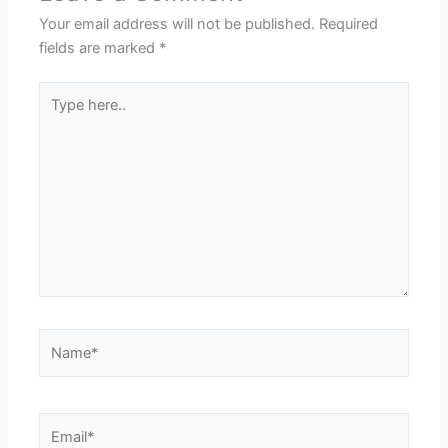
Your email address will not be published.
Required
fields are marked
*
Type
here..
Name*
Email*