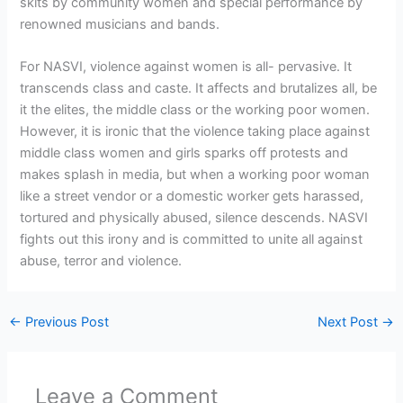
skits by community women and special performance by
renowned musicians and bands.
For NASVI, violence against women is all- pervasive. It
transcends class and caste. It affects and brutalizes all, be
it the elites, the middle class or the working poor women.
However, it is ironic that the violence taking place against
middle class women and girls sparks off protests and
makes splash in media, but when a working poor woman
like a street vendor or a domestic worker gets harassed,
tortured and physically abused, silence descends. NASVI
fights out this irony and is committed to unite all against
abuse, terror and violence.
←
Previous Post
Next Post
→
Leave a Comment