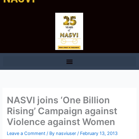
NASVI joins ‘One Billion
Rising’ Campaign against
Violence against Women
Leave a Comment
/ By
nasviuser
/
February 13, 2013