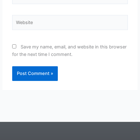
Website
Save my name, email, and website in this browser
for the next time I comment.