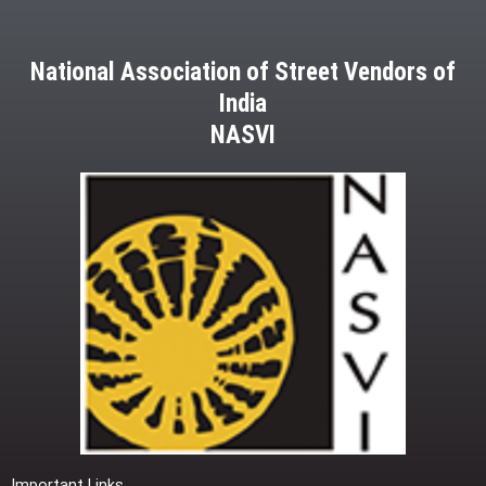
National Association of Street Vendors of
India
NASVI
Important Links