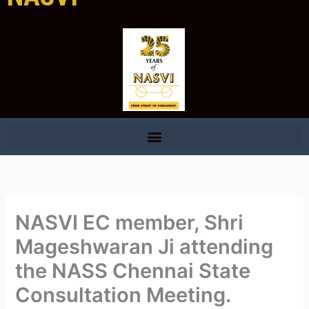
NASVI EC member, Shri
Mageshwaran Ji attending
the NASS Chennai State
Consultation Meeting.