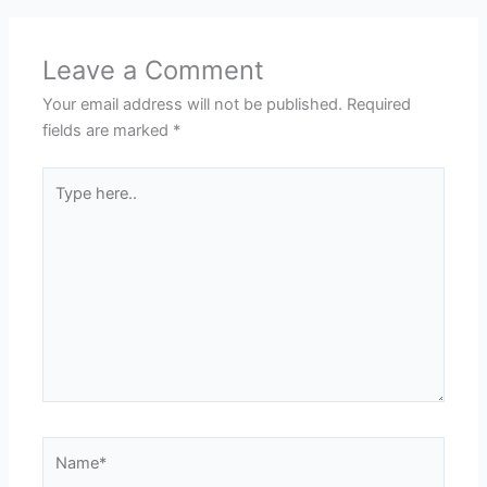
Leave a Comment
Your email address will not be published.
Required
fields are marked
*
Type
here..
Name*