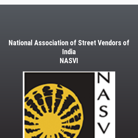
National Association of Street Vendors of
India
NASVI