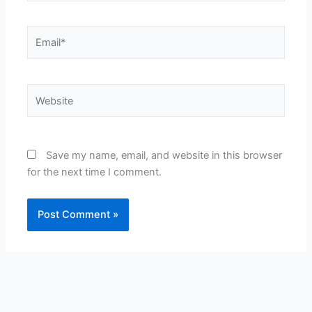
Email*
Website
Save my name, email, and website in this browser
for the next time I comment.