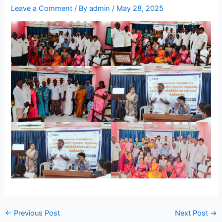
Leave a Comment
/ By
admin
/
May 28, 2025
←
Previous Post
Next Post
→