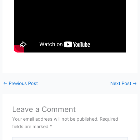
←
Previous Post
Next Post
→
Leave a Comment
Your email address will not be published.
Required
fields are marked
*