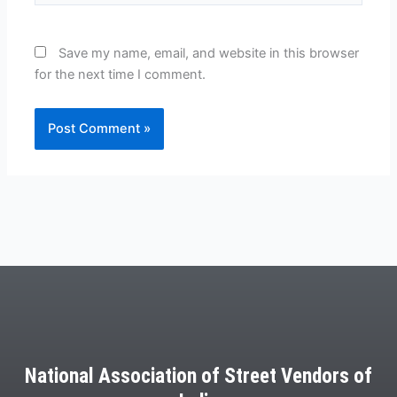
Save my name, email, and website in this browser
for the next time I comment.
National Association of Street Vendors of