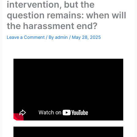
intervention, but the
question remains: when will
the harassment end?
Leave a Comment
/ By
admin
/
May 28, 2025