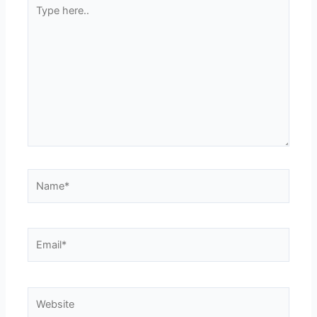
Type
here..
Name*
Email*
Website