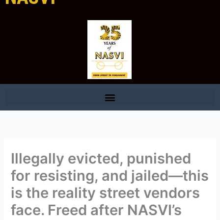
Illegally evicted, punished
for resisting, and jailed—this
is the reality street vendors
face. Freed after NASVI’s