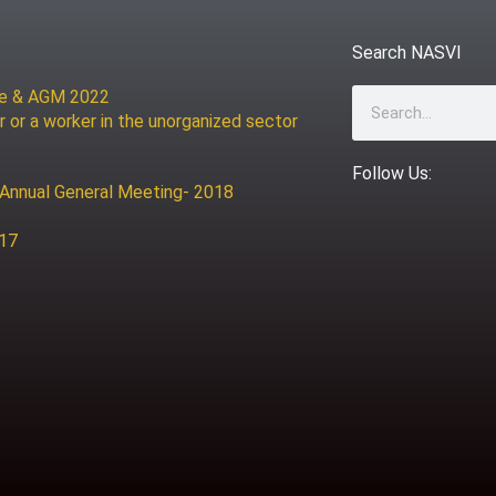
Search NASVI
ce & AGM 2022
Search
r or a worker in the unorganized sector
Follow Us:
 Annual General Meeting- 2018
017