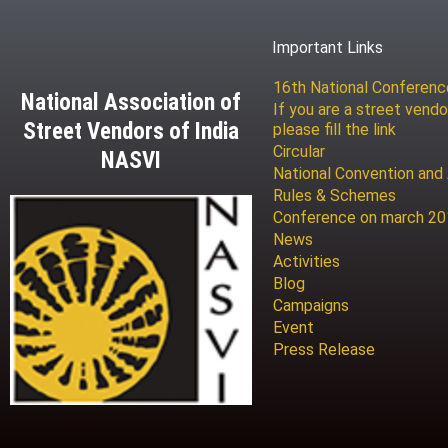
Important Links
16th National Conferen
National Association of
If you are a street vendo
Street Vendors of India
please fill the link
Circular
NASVI
National Convention and
Rules & Schemes
Conference on march 2
News
Activities
Blog
Campaigns
Event
Press Release