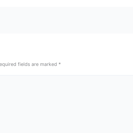
equired fields are marked
*