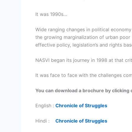
It was 1990s…
Wide ranging changes in political economy
the growing marginalization of urban poor 
effective policy, legislation’s and rights 
NASVI began its journey in 1998 at that crit
It was face to face with the challenges co
You can download a brochure by clicking o
English :
Chronicle of Struggles
Hindi :
Chronicle of Struggles