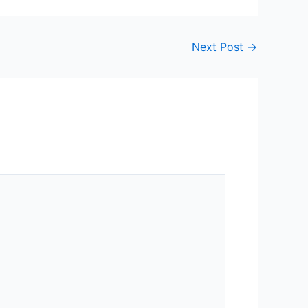
Next Post
→