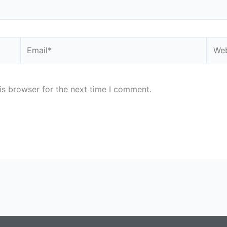
Email*
Webs
is browser for the next time I comment.