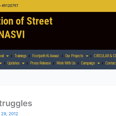
1-49120797
ion of Street
 NASVI
val
Trainings
Footpath Ki Awaaz
Our Projects
CIRCULAR & C
Updates
Press Release
Work With Us
Campaign
Contac
truggles
 29, 2012