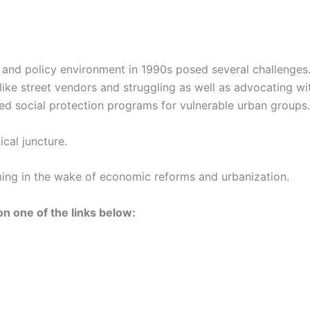
 and policy environment in 1990s posed several challenges
like street vendors and struggling as well as advocating w
based social protection programs for vulnerable urban groups.
ical juncture.
ming in the wake of economic reforms and urbanization.
n one of the links below: