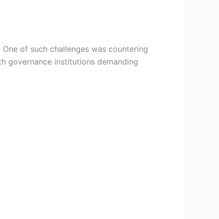
. One of such challenges was countering
ith governance institutions demanding