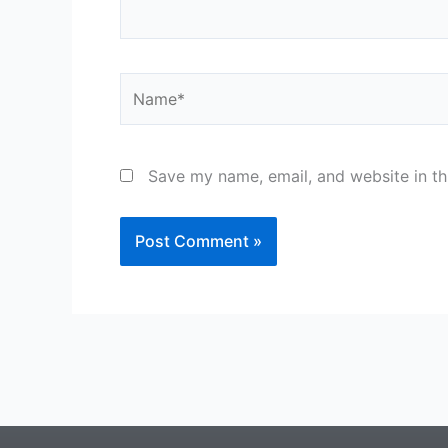
Name*
Save my name, email, and website in th