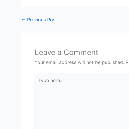
←
Previous Post
Leave a Comment
Your email address will not be published.
R
Type
here..