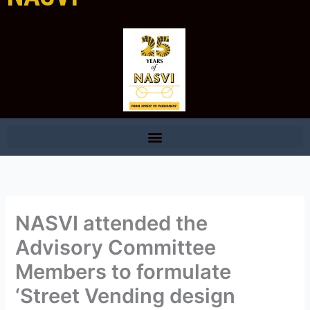
NASVI attended the
Advisory Committee
Members to formulate
‘Street Vending design