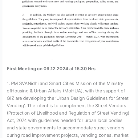
First Meeting on 09.12.2024 at 15:30 Hrs
1. PM SVANidhi and Smart Cities Mission of the Ministry
ofHousing & Urban Affairs (MoHUA), with the support of
GIZ are developing the ‘Urban Design Guidelines for Street
Vending’. The intent is to complement the Street Vendors
(Protection of Livelihood and Regulation of Street Vending)
Act, 2074 with guidelines needed for urban local bodies
and state governments to accommodate street vendors
during road improvement projects, vending zones, market