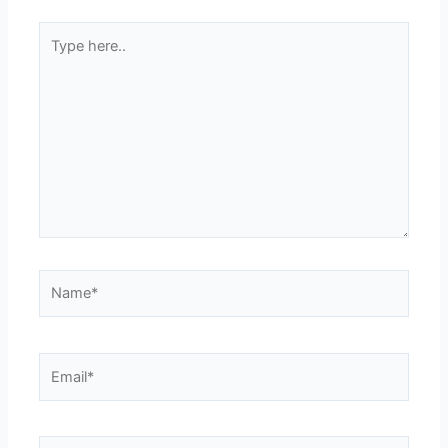
Type
here..
Name*
Email*
Website