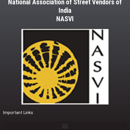
National Association of Street Vendors of
India
NASVI
Important Links