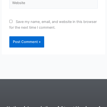
Save my name, email, and website in this browser
for the next time I comment.