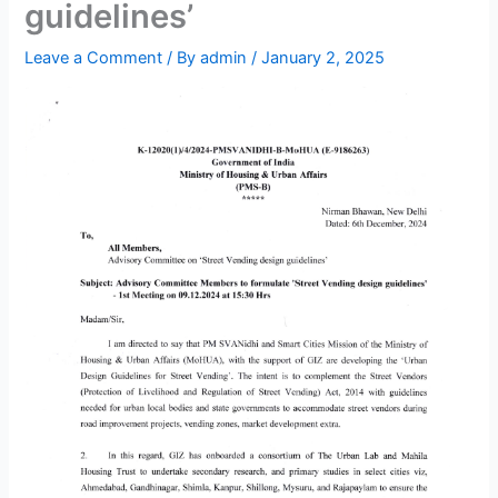
guidelines’
Leave a Comment
/ By
admin
/
January 2, 2025