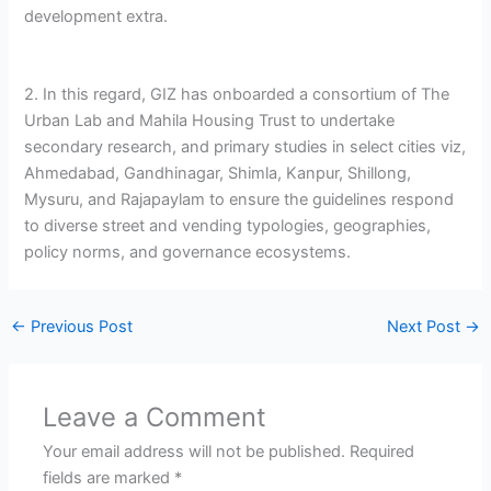
development extra.
2. In this regard, GIZ has onboarded a consortium of The
Urban Lab and Mahila Housing Trust to undertake
secondary research, and primary studies in select cities viz,
Ahmedabad, Gandhinagar, Shimla, Kanpur, Shillong,
Mysuru, and Rajapaylam to ensure the guidelines respond
to diverse street and vending typologies, geographies,
policy norms, and governance ecosystems.
←
Previous Post
Next Post
→
Leave a Comment
Your email address will not be published.
Required
fields are marked
*