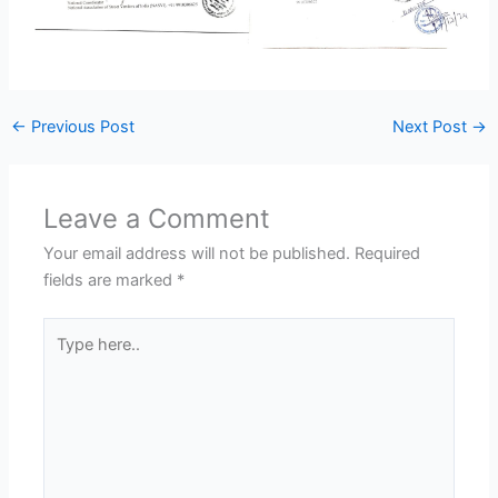
←
Previous Post
Next Post
→
Leave a Comment
Your email address will not be published.
Required
fields are marked
*
Type
here..