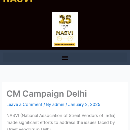
CM Campaign Delhi
Leave a Comment
/ By
admin
/
January 2, 2025
NASVI (National Association of Street Vendors of India)
made significant efforts to address the issues faced by
street vendors in Delhi.