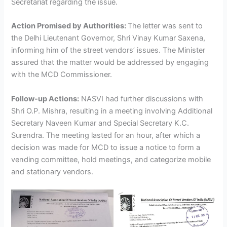
Secretariat regarding the issue.
Action Promised by Authorities:
The letter was sent to
the Delhi Lieutenant Governor, Shri Vinay Kumar Saxena,
informing him of the street vendors’ issues. The Minister
assured that the matter would be addressed by engaging
with the MCD Commissioner.
Follow-up Actions:
NASVI had further discussions with
Shri O.P. Mishra, resulting in a meeting involving Additional
Secretary Naveen Kumar and Special Secretary K.C.
Surendra. The meeting lasted for an hour, after which a
decision was made for MCD to issue a notice to form a
vending committee, hold meetings, and categorize mobile
and stationary vendors.