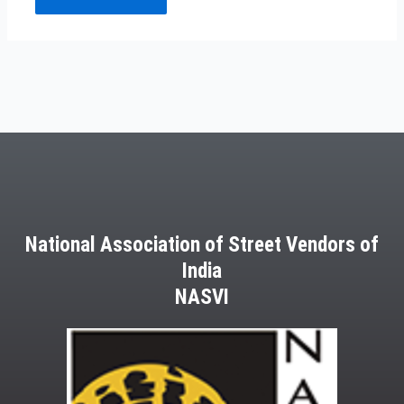
National Association of Street Vendors of
India
NASVI