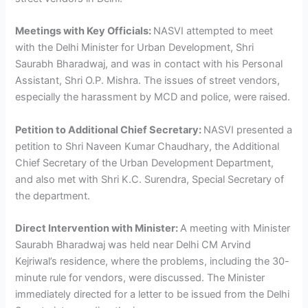
Meetings with Key Officials:
NASVI attempted to meet
with the Delhi Minister for Urban Development, Shri
Saurabh Bharadwaj, and was in contact with his Personal
Assistant, Shri O.P. Mishra. The issues of street vendors,
especially the harassment by MCD and police, were raised.
Petition to Additional Chief Secretary:
NASVI presented a
petition to Shri Naveen Kumar Chaudhary, the Additional
Chief Secretary of the Urban Development Department,
and also met with Shri K.C. Surendra, Special Secretary of
the department.
Direct Intervention with Minister:
A meeting with Minister
Saurabh Bharadwaj was held near Delhi CM Arvind
Kejriwal’s residence, where the problems, including the 30-
minute rule for vendors, were discussed. The Minister
immediately directed for a letter to be issued from the Delhi