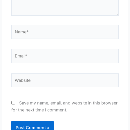
Name*
Email*
Website
Save my name, email, and website in this browser
for the next time I comment.