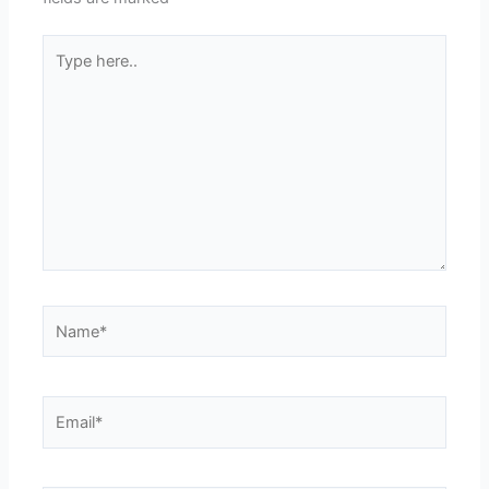
Type
here..
Name*
Email*