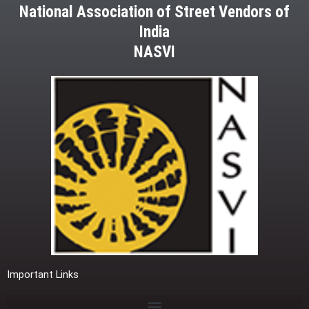
National Association of Street Vendors of
India
NASVI
Important Links