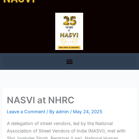
NASVI at NHRC
Leave a Comment
/ By
admin
/
May 24, 2025
A delegation of street vendors, led by the National
Association of Street Vendors of India (NASVI), met with
Shri Joginder Singh, Registrar (Law), National Human