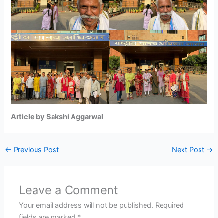
Article by Sakshi Aggarwal
←
Previous Post
Next Post
→
Leave a Comment
Your email address will not be published.
Required
fields are marked
*