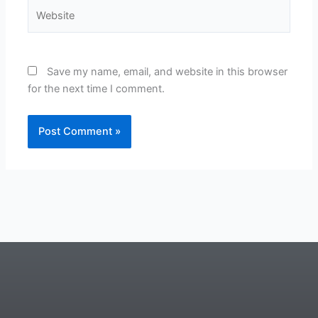
Website
Save my name, email, and website in this browser
for the next time I comment.