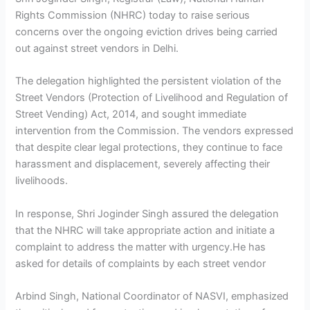
Rights Commission (NHRC) today to raise serious
concerns over the ongoing eviction drives being carried
out against street vendors in Delhi.
The delegation highlighted the persistent violation of the
Street Vendors (Protection of Livelihood and Regulation of
Street Vending) Act, 2014, and sought immediate
intervention from the Commission. The vendors expressed
that despite clear legal protections, they continue to face
harassment and displacement, severely affecting their
livelihoods.
In response, Shri Joginder Singh assured the delegation
that the NHRC will take appropriate action and initiate a
complaint to address the matter with urgency.He has
asked for details of complaints by each street vendor
Arbind Singh, National Coordinator of NASVI, emphasized