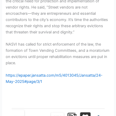
the critical need for protection and implementation of
vendor rights. He said, “Street vendors are not
encroachers—they are entrepreneurs and essential
contributors to the city’s economy. It’s time the authorities
recognize their rights and stop these arbitrary evictions
that threaten their survival and dignity.”
NASVI has called for strict enforcement of the law, the
formation of Town Vending Committees, and a moratorium
on evictions until proper rehabilitation measures are put in
place.
https://epaper.jansatta.com/m5/4013045/Jansatta/24-
May-2025#page/3/1