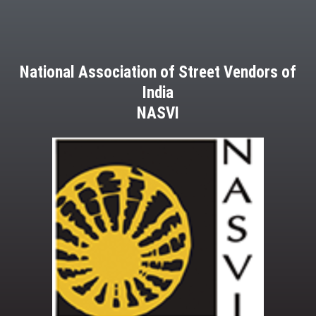
National Association of Street Vendors of
India
NASVI