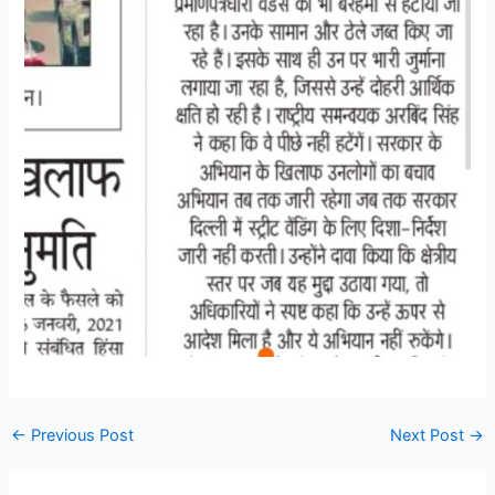
←
Previous Post
Next Post
→