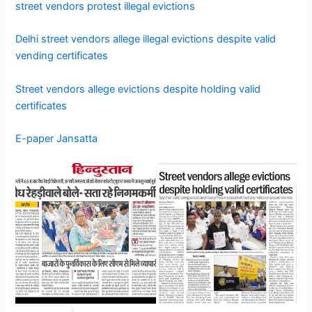
street vendors protest illegal evictions
Delhi street vendors allege illegal evictions despite valid
vending certificates
Street vendors allege evictions despite holding valid
certificates
E-paper Jansatta