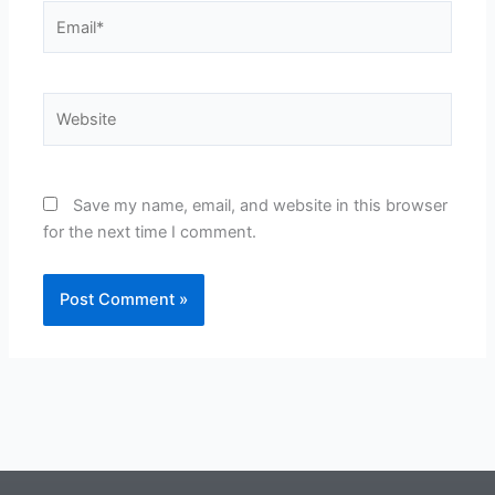
Email*
Website
Save my name, email, and website in this browser
for the next time I comment.