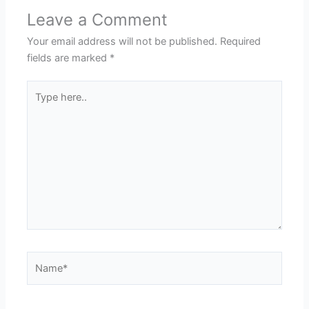
Leave a Comment
Your email address will not be published.
Required
fields are marked
*
Type
here..
Name*