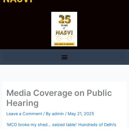
Media Coverage on Public
Hearing
Leave a Comment
/ By
admin
/
May 21, 2025
‘MCD broke my shed… seized table’: Hundreds of Delhi’s