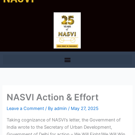
NASVI Action & Effort
Leave a Comment
/ By
admin
/
May 27, 2025
Taking cognizance of NASVI’s letter, the Government of
India wrote to the Secretary of Urban Development,
Government of Delhi for action – We Will Fight/We Will Win