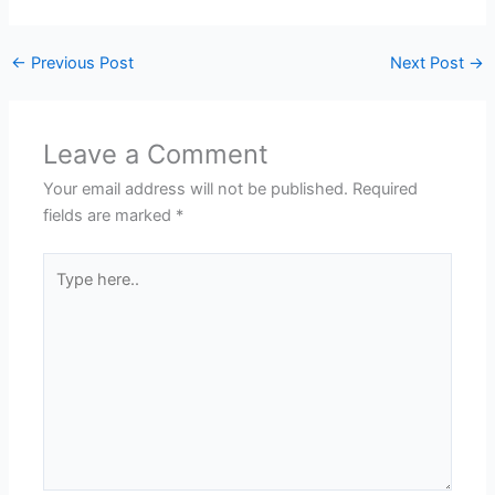
←
Previous Post
Next Post
→
Leave a Comment
Your email address will not be published.
Required
fields are marked
*
Type
here..