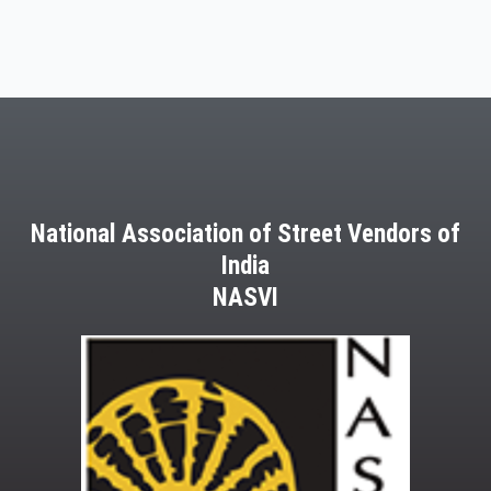
National Association of Street Vendors of
India
NASVI