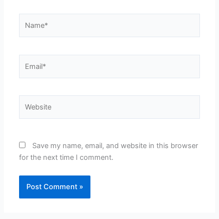
Name*
Email*
Website
Save my name, email, and website in this browser
for the next time I comment.