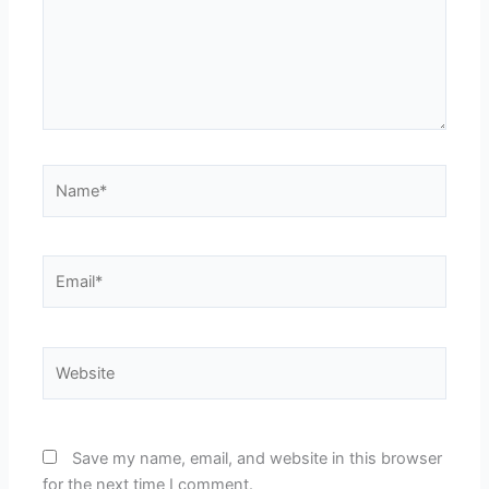
Name*
Email*
Website
Save my name, email, and website in this browser
for the next time I comment.