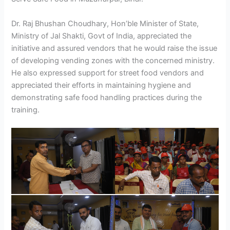
Dr. Raj Bhushan Choudhary, Hon’ble Minister of State,
Ministry of Jal Shakti, Govt of India, appreciated the
initiative and assured vendors that he would raise the issue
of developing vending zones with the concerned ministry.
He also expressed support for street food vendors and
appreciated their efforts in maintaining hygiene and
demonstrating safe food handling practices during the
training.