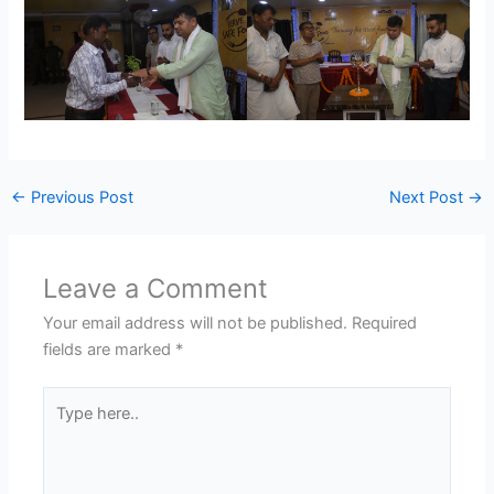
←
Previous Post
Next Post
→
Leave a Comment
Your email address will not be published.
Required
fields are marked
*
Type
here..