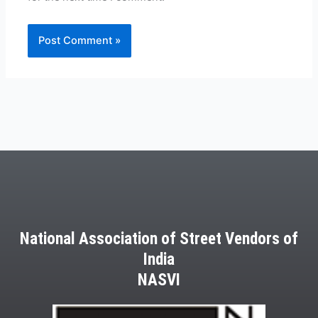
National Association of Street Vendors of
India
NASVI