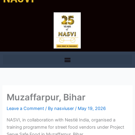
Muzaffarpur, Bihar
Leave a Comment
/ By
nasviuser
/
May 19, 2026
NASVI, in collaboration with Nestlé India, organised a
training programme for street food vendors under Project
Serve Safe Food in Muzaffarpur, Bihar.