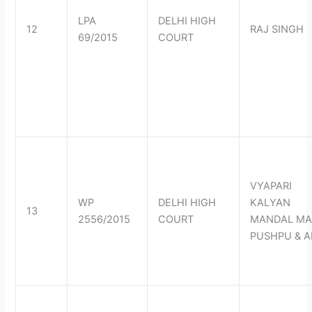
LPA
DELHI HIGH
12
RAJ SINGH
69/2015
COURT
VYAPARI
WP
DELHI HIGH
KALYAN
13
2556/2015
COURT
MANDAL MA
PUSHPU & 