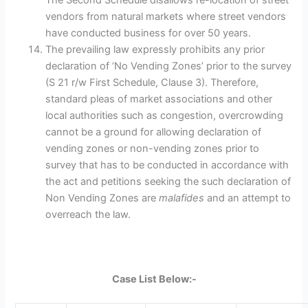
The Second Schedule disallows re-location of street
vendors from natural markets where street vendors
have conducted business for over 50 years.
The prevailing law expressly prohibits any prior
declaration of ‘No Vending Zones’ prior to the survey
(S 21 r/w First Schedule, Clause 3). Therefore,
standard pleas of market associations and other
local authorities such as congestion, overcrowding
cannot be a ground for allowing declaration of
vending zones or non-vending zones prior to
survey that has to be conducted in accordance with
the act and petitions seeking the such declaration of
Non Vending Zones are
malafides
and an attempt to
overreach the law.
Case List Below:-