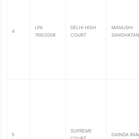
LPA
DELHI HIGH
MANUSHI
4
766/2008
COURT
SANGHATA
SUPREME
5
GAINDA RA
COURT