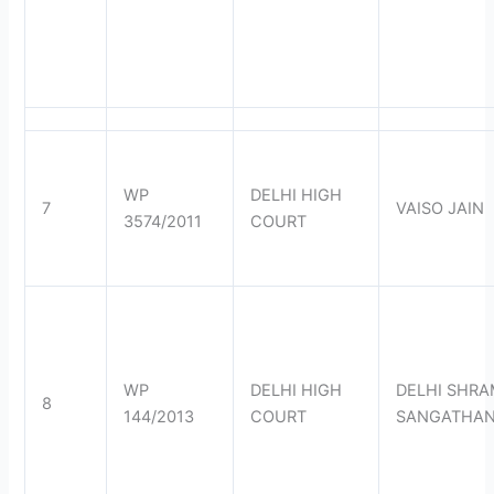
WP
DELHI HIGH
7
VAISO JAIN
3574/2011
COURT
WP
DELHI HIGH
DELHI SHRA
8
144/2013
COURT
SANGATHA