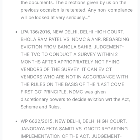
the documents. The directions given by us on the
previous occasion is reiterated. Any non-compliance
will be looked at very seriously…”
LPA 136/2016, NEW DELHI, DELHI HIGH COURT.
BHOLA RAM PATEL VS. NDMC & ANR. REGARDING
EVICTION FROM BANGLA SAHIB. JUDGEMENT-
THE TVC TO CONDUCT A SURVEY WITHIN 2
MONTHS AFTER APPROPRIATELY NOTIFYING
VENDORS OF THE SURVEY. IT CAN EVICT
VENDORS WHO ARE NOT IN ACCORDANCE WITH
THE RULES ON THE BASIS OF THE ‘LAST COME
FIRST GO’ PRINCIPLE. NDMC was given
discretionary powers to decide eviction wrt the Act,
Scheme and Rules.
WP 6622/2015, NEW DELHI, DELHI HIGH COURT.
JANODAYA EKTA SAMITI VS. GNCTD REGARDING
IMPLEMENTATION OF THE ACT. JUDGEMENT-