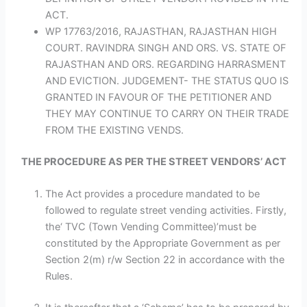
ACT.
WP 17763/2016, RAJASTHAN, RAJASTHAN HIGH
COURT. RAVINDRA SINGH AND ORS. VS. STATE OF
RAJASTHAN AND ORS. REGARDING HARRASMENT
AND EVICTION. JUDGEMENT- THE STATUS QUO IS
GRANTED IN FAVOUR OF THE PETITIONER AND
THEY MAY CONTINUE TO CARRY ON THEIR TRADE
FROM THE EXISTING VENDS.
THE PROCEDURE AS PER THE STREET VENDORS’ ACT
The Act provides a procedure mandated to be
followed to regulate street vending activities. Firstly,
the‘ TVC (Town Vending Committee)’must be
constituted by the Appropriate Government as per
Section 2(m) r/w Section 22 in accordance with the
Rules.