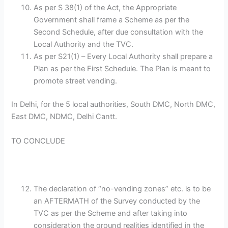
As per S 38(1) of the Act, the Appropriate
Government shall frame a Scheme as per the
Second Schedule, after due consultation with the
Local Authority and the TVC.
As per S21(1) – Every Local Authority shall prepare a
Plan as per the First Schedule. The Plan is meant to
promote street vending.
In Delhi, for the 5 local authorities, South DMC, North DMC,
East DMC, NDMC, Delhi Cantt.
TO CONCLUDE
The declaration of “no-vending zones” etc. is to be
an AFTERMATH of the Survey conducted by the
TVC as per the Scheme and after taking into
consideration the ground realities identified in the