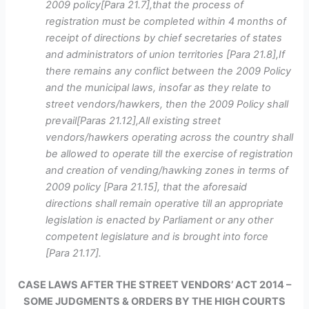
2009 policy[Para 21.7],that the process of
registration must be completed within 4 months of
receipt of directions by chief secretaries of states
and administrators of union territories [Para 21.8],If
there remains any conflict between the 2009 Policy
and the municipal laws, insofar as they relate to
street vendors/hawkers, then the 2009 Policy shall
prevail[Paras 21.12],All existing street
vendors/hawkers operating across the country shall
be allowed to operate till the exercise of registration
and creation of vending/hawking zones in terms of
2009 policy [Para 21.15], that the aforesaid
directions shall remain operative till an appropriate
legislation is enacted by Parliament or any other
competent legislature and is brought into force
[Para 21.17].
CASE LAWS AFTER THE STREET VENDORS’ ACT 2014 –
SOME JUDGMENTS & ORDERS BY THE HIGH COURTS