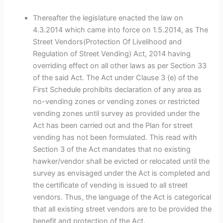
Thereafter the legislature enacted the law on
4.3.2014 which came into force on 1.5.2014, as The
Street Vendors(Protection Of Livelihood and
Regulation of Street Vending) Act, 2014 having
overriding effect on all other laws as per Section 33
of the said Act. The Act under Clause 3 (e) of the
First Schedule prohibits declaration of any area as
no-vending zones or vending zones or restricted
vending zones until survey as provided under the
Act has been carried out and the Plan for street
vending has not been formulated. This read with
Section 3 of the Act mandates that no existing
hawker/vendor shall be evicted or relocated until the
survey as envisaged under the Act is completed and
the certificate of vending is issued to all street
vendors. Thus, the language of the Act is categorical
that all existing street vendors are to be provided the
benefit and protection of the Act.