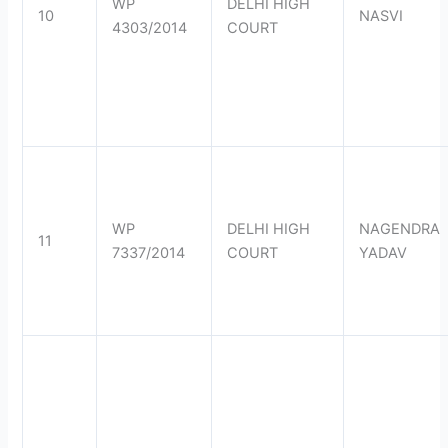
WP
DELHI HIGH
10
NASVI
4303/2014
COURT
WP
DELHI HIGH
NAGENDRA
11
7337/2014
COURT
YADAV