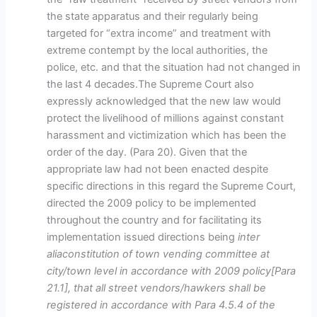
the state apparatus and their regularly being
targeted for “extra income” and treatment with
extreme contempt by the local authorities, the
police, etc. and that the situation had not changed in
the last 4 decades.The Supreme Court also
expressly acknowledged that the new law would
protect the livelihood of millions against constant
harassment and victimization which has been the
order of the day. (Para 20). Given that the
appropriate law had not been enacted despite
specific directions in this regard the Supreme Court,
directed the 2009 policy to be implemented
throughout the country and for facilitating its
implementation issued directions being
inter
aliaconstitution of town vending committee at
city/town level in accordance with 2009 policy[Para
21.1], that all street vendors/hawkers shall be
registered in accordance with Para 4.5.4 of the