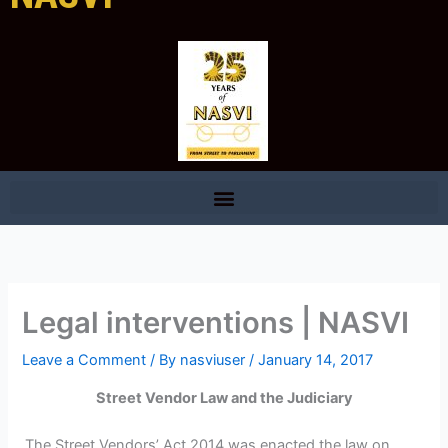
Legal interventions | NASVI
Leave a Comment
/ By
nasviuser
/
January 14, 2017
Street Vendor Law and the Judiciary
The Street Vendors’ Act 2014 was enacted the law on