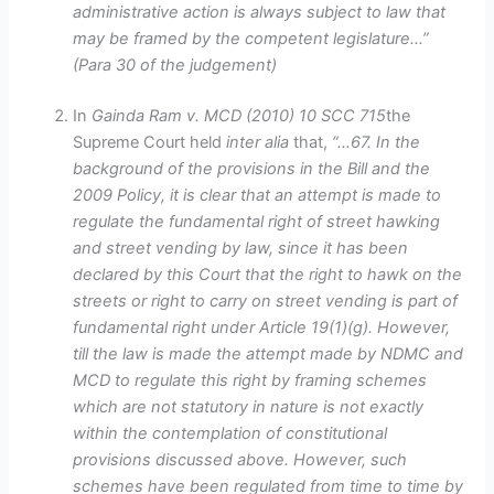
administrative action is always subject to law that
may be framed by the competent legislature…”
(Para 30 of the judgement)
In
Gainda Ram v. MCD (2010) 10 SCC 715
the
Supreme Court held
inter alia
that,
“…67. In the
background of the provisions in the Bill and the
2009 Policy, it is clear that an attempt is made to
regulate the fundamental right of street hawking
and street vending by law, since it has been
declared by this Court that the right to hawk on the
streets or right to carry on street vending is part of
fundamental right under Article 19(1)(g). However,
till the law is made the attempt made by NDMC and
MCD to regulate this right by framing schemes
which are not statutory in nature is not exactly
within the contemplation of constitutional
provisions discussed above. However, such
schemes have been regulated from time to time by