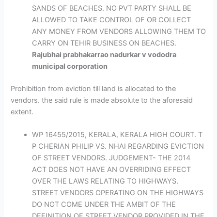
SANDS OF BEACHES. NO PVT PARTY SHALL BE
ALLOWED TO TAKE CONTROL OF OR COLLECT
ANY MONEY FROM VENDORS ALLOWING THEM TO
CARRY ON TEHIR BUSINESS ON BEACHES.
Rajubhai prabhakarrao nadurkar v vododra
municipal corporation
Prohibition from eviction till land is allocated to the
vendors. the said rule is made absolute to the aforesaid
extent.
WP 16455/2015, KERALA, KERALA HIGH COURT. T
P CHERIAN PHILIP VS. NHAI REGARDING EVICTION
OF STREET VENDORS. JUDGEMENT- THE 2014
ACT DOES NOT HAVE AN OVERRIDING EFFECT
OVER THE LAWS RELATING TO HIGHWAYS.
STREET VENDORS OPERATING ON THE HIGHWAYS
DO NOT COME UNDER THE AMBIT OF THE
DEFINITION OF STREET VENDOR PROVIDED IN THE