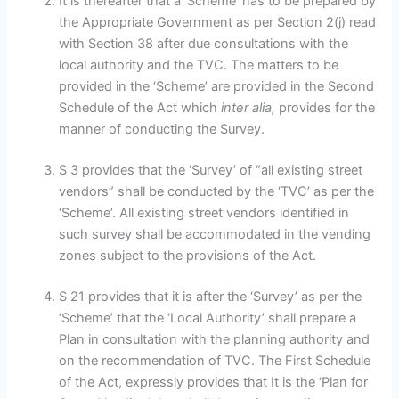
It is thereafter that a ‘Scheme’ has to be prepared by
the Appropriate Government as per Section 2(j) read
with Section 38 after due consultations with the
local authority and the TVC. The matters to be
provided in the ‘Scheme’ are provided in the Second
Schedule of the Act which
inter alia,
provides for the
manner of conducting the Survey.
S 3 provides that the ‘Survey’ of “all existing street
vendors” shall be conducted by the ‘TVC’ as per the
‘Scheme’. All existing street vendors identified in
such survey shall be accommodated in the vending
zones subject to the provisions of the Act.
S 21 provides that it is after the ‘Survey’ as per the
‘Scheme’ that the ‘Local Authority’ shall prepare a
Plan in consultation with the planning authority and
on the recommendation of TVC. The First Schedule
of the Act, expressly provides that It is the ‘Plan for