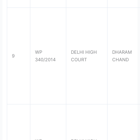
WP
DELHI HIGH
DHARAM
9
340/2014
COURT
CHAND