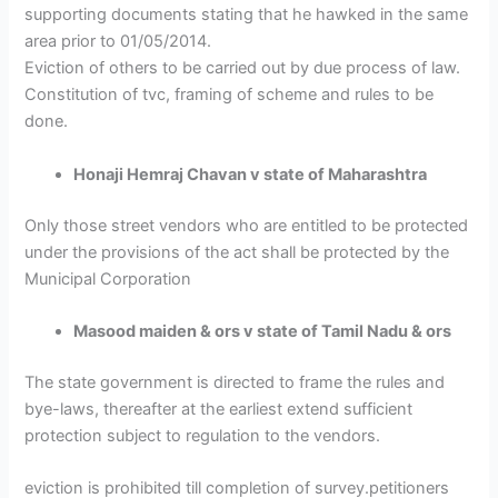
supporting documents stating that he hawked in the same
area prior to 01/05/2014.
Eviction of others to be carried out by due process of law.
Constitution of tvc, framing of scheme and rules to be
done.
Honaji Hemraj Chavan v state of Maharashtra
Only those street vendors who are entitled to be protected
under the provisions of the act shall be protected by the
Municipal Corporation
Masood maiden & ors v state of Tamil Nadu & ors
The state government is directed to frame the rules and
bye-laws, thereafter at the earliest extend sufficient
protection subject to regulation to the vendors.
eviction is prohibited till completion of survey.petitioners