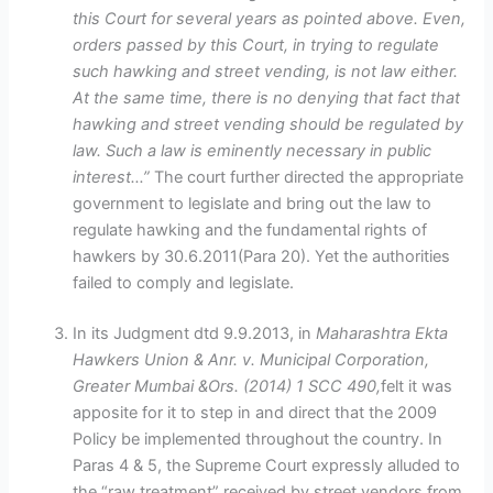
this Court for several years as pointed above. Even,
orders passed by this Court, in trying to regulate
such hawking and street vending, is not law either.
At the same time, there is no denying that fact that
hawking and street vending should be regulated by
law. Such a law is eminently necessary in public
interest…”
The court further directed the appropriate
government to legislate and bring out the law to
regulate hawking and the fundamental rights of
hawkers by 30.6.2011(Para 20). Yet the authorities
failed to comply and legislate.
In its Judgment dtd 9.9.2013, in
Maharashtra Ekta
Hawkers Union & Anr. v. Municipal Corporation,
Greater Mumbai &Ors. (2014) 1 SCC 490,
felt it was
apposite for it to step in and direct that the 2009
Policy be implemented throughout the country. In
Paras 4 & 5, the Supreme Court expressly alluded to
the “raw treatment” received by street vendors from