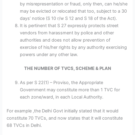
by misrepresentation or fraud, only then, can he/she
may be evicted or relocated that too, subject to a 30
days’ notice (S 10 r/w S 12 and S 18 of the Act).
It is pertinent that S 27 expressly protects street
vendors from harassment by police and other
authorities and does not allow prevention of
exercise of his/her rights by any authority exercising
powers under any other law.
THE NUMBER OF TVCS, SCHEME & PLAN
As per S 22(1) – Proviso, the Appropriate
Government may constitute more than 1 TVC for
each zone/ward, in each Local Authority.
For example ,the Delhi Govt initially stated that it would
constitute 70 TVCs, and now states that it will constitute
68 TVCs in Delhi.