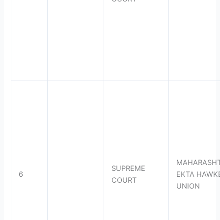
MAHARASH
SUPREME
6
EKTA HAWK
COURT
UNION