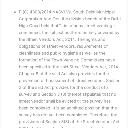
P.(C) 4303/2014 NASVI Vs. South Delhi Municipal
Corporation And Ors, the division bench of the Delhi
High Court held that:“…insofar as street vending is
concerned, the subject matter is entirely covered by
the Street Vendors Act, 2014. The rights and
obligations of street vendors, requirements of
cleanliness and public hygiene as well as the
formation of the Town Vending Committees have
been specified in the said Street Vendors Act, 2014.
Chapter 8 of the said Act also provides for the
prevention of harassment of street vendors. Section
3 of the said Act provides for the conduct of a
survey and Section 3 (3) thereof stipulates that no
street vendor shall be evicted till the survey has
been completed. It is an admitted position that the
survey has not yet been completed. Therefore, the
provisions of Section 3(3) of the Street Vendors Act,