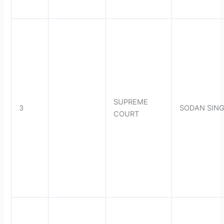
SUPREME
3
SODAN SIN
COURT