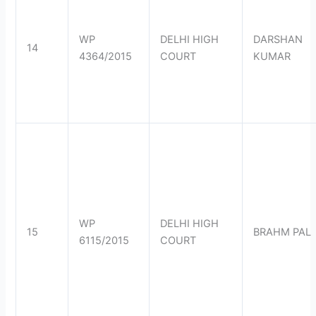
WP
DELHI HIGH
DARSHAN
14
4364/2015
COURT
KUMAR
WP
DELHI HIGH
15
BRAHM PAL
6115/2015
COURT