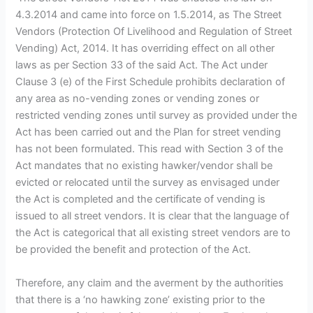
4.3.2014 and came into force on 1.5.2014, as The Street
Vendors (Protection Of Livelihood and Regulation of Street
Vending) Act, 2014. It has overriding effect on all other
laws as per Section 33 of the said Act. The Act under
Clause 3 (e) of the First Schedule prohibits declaration of
any area as no-vending zones or vending zones or
restricted vending zones until survey as provided under the
Act has been carried out and the Plan for street vending
has not been formulated. This read with Section 3 of the
Act mandates that no existing hawker/vendor shall be
evicted or relocated until the survey as envisaged under
the Act is completed and the certificate of vending is
issued to all street vendors. It is clear that the language of
the Act is categorical that all existing street vendors are to
be provided the benefit and protection of the Act.
Therefore, any claim and the averment by the authorities
that there is a ‘no hawking zone’ existing prior to the