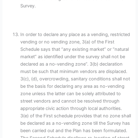
Survey.
In order to declare any place as a vending, restricted
vending or no vending zone, 3(a) of the First
Schedule says that “any existing market” or “natural
market” as identified under the survey shall not be
declared as a no-vending zone”. 3(b) declaration
must be such that minimum vendors are displaced.
3(c), (d), overcrowding, sanitary conditions shall not
be the basis for declaring any area as no-vending
zone unless the latter can be solely attributed to
street vendors and cannot be resolved through
appropriate civic action through local authorities.
3(e) of the First schedule provides that no zone shall
be declared as a no-vending zone till the Survey has
been carried out and the Plan has been formulated.