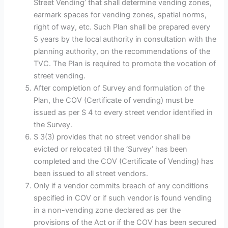
Street Vending’ that shall determine vending zones,
earmark spaces for vending zones, spatial norms,
right of way, etc. Such Plan shall be prepared every
5 years by the local authority in consultation with the
planning authority, on the recommendations of the
TVC. The Plan is required to promote the vocation of
street vending.
After completion of Survey and formulation of the
Plan, the COV (Certificate of vending) must be
issued as per S 4 to every street vendor identified in
the Survey.
S 3(3) provides that no street vendor shall be
evicted or relocated till the ‘Survey’ has been
completed and the COV (Certificate of Vending) has
been issued to all street vendors.
Only if a vendor commits breach of any conditions
specified in COV or if such vendor is found vending
in a non-vending zone declared as per the
provisions of the Act or if the COV has been secured