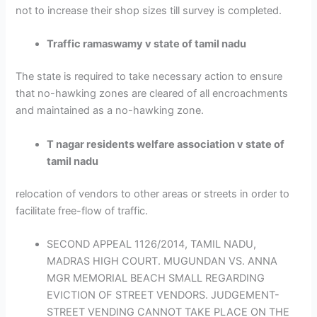
not to increase their shop sizes till survey is completed.
Traffic ramaswamy v state of tamil nadu
The state is required to take necessary action to ensure
that no-hawking zones are cleared of all encroachments
and maintained as a no-hawking zone.
T nagar residents welfare association v state of
tamil nadu
relocation of vendors to other areas or streets in order to
facilitate free-flow of traffic.
SECOND APPEAL 1126/2014, TAMIL NADU,
MADRAS HIGH COURT. MUGUNDAN VS. ANNA
MGR MEMORIAL BEACH SMALL REGARDING
EVICTION OF STREET VENDORS. JUDGEMENT-
STREET VENDING CANNOT TAKE PLACE ON THE