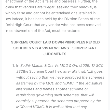
enactment of the Act is false and baseless. Further, the
claim that vendors are “illegal” seeking their removal, is
wholly false and cannot be entertained or sustained in
law.Indeed, it has been held by the Division Bench of the
Delhi High Court that any vendor who has been removed
in contravention of the Act, must be restored.
SUPREME COURT LAID DOWN PRINCIPLES RE: OLD
SCHEMES VIS A VIS NEW LAWS – 3 IMPORTANT
JUDGMENTS
In
Sudhir Madan & Ors Vs MCD & Ors (2009) 17 SCC
332
the Supreme Court held
inter alia
that:
“…It goes
without saying that we have approved the schemes
as framed by the MCD and NDMC. If the legislature
intervenes and frames another scheme or
regulations governing such schemes, that will
certainly supersede the schemes prepared by the
MCD and NDMC. It is well settled that any