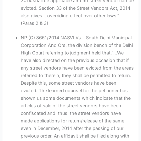
2014 shall be applicable and no street vendor can be
evicted. Section 33 of the Street Vendors Act, 2014
also gives it overriding effect over other laws.”
(Paras 2 & 3)
NP.(C) 8661/2014 NASVI Vs. South Delhi Municipal
Corporation And Ors, the division bench of the Delhi
High Court referring to judgment held that,“…We
have also directed on the previous occasion that if
any street vendors have been evicted from the areas
referred to therein, they shall be permitted to return.
Despite this, some street vendors have been
evicted. The learned counsel for the petitioner has
shown us some documents which indicate that the
articles of sale of the street vendors have been
confiscated and, thus, the street vendors have
made applications for return/release of the same
even in December, 2014 after the passing of our
previous order. An affidavit shall be filed along with