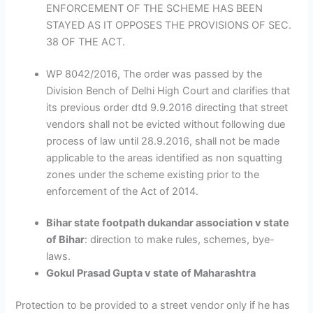
ENFORCEMENT OF THE SCHEME HAS BEEN
STAYED AS IT OPPOSES THE PROVISIONS OF SEC.
38 OF THE ACT.
WP 8042/2016, The order was passed by the
Division Bench of Delhi High Court and clarifies that
its previous order dtd 9.9.2016 directing that street
vendors shall not be evicted without following due
process of law until 28.9.2016, shall not be made
applicable to the areas identified as non squatting
zones under the scheme existing prior to the
enforcement of the Act of 2014.
Bihar state footpath dukandar association v state
of Bihar
: direction to make rules, schemes, bye-
laws.
Gokul Prasad Gupta v state of Maharashtra
Protection to be provided to a street vendor only if he has