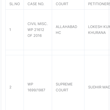
SL.NO
CASE NO.
COURT
PETITIONER
CIVIL MISC.
ALLAHABAD
LOKESH KU
1
WP 21612
HC
KHURANA
OF 2016
WP
SUPREME
2
SUDHIR MA
1699/1987
COURT