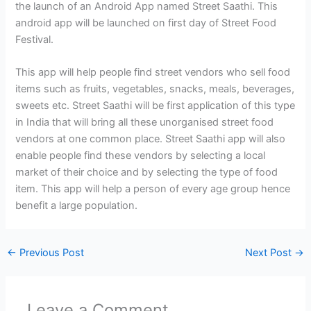
the launch of an Android App named Street Saathi. This
android app will be launched on first day of Street Food
Festival.
This app will help people find street vendors who sell food
items such as fruits, vegetables, snacks, meals, beverages,
sweets etc. Street Saathi will be first application of this type
in India that will bring all these unorganised street food
vendors at one common place. Street Saathi app will also
enable people find these vendors by selecting a local
market of their choice and by selecting the type of food
item. This app will help a person of every age group hence
benefit a large population.
←
Previous Post
Next Post
→
Leave a Comment