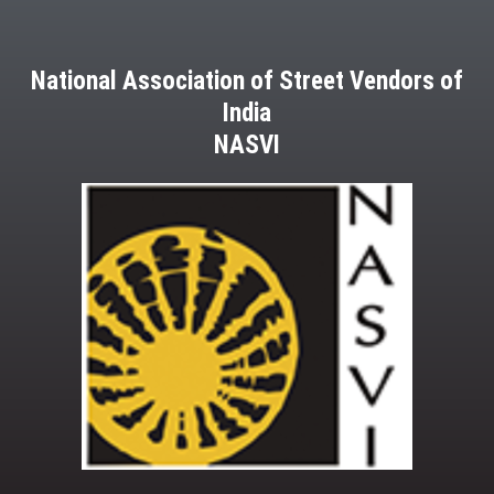
National Association of Street Vendors of
India
NASVI