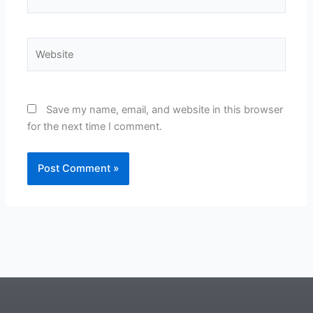
Website
Save my name, email, and website in this browser
for the next time I comment.