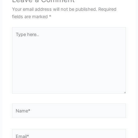
Your email address will not be published.
Required
fields are marked
*
Type
here..
Name*
Email*