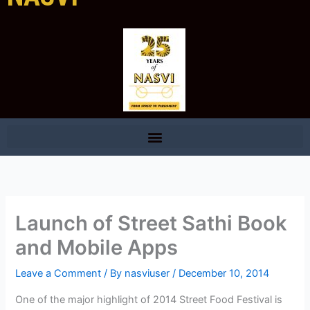
Launch of Street Sathi Book
and Mobile Apps
Leave a Comment
/ By
nasviuser
/
December 10, 2014
One of the major highlight of 2014 Street Food Festival is