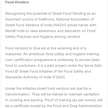
Food Vendors
Recognizing the potential of Street Food Vending as an
important source of livelihood, National Association of
Street Food Vendors of India (NASVI) joined hands with
Nestlé India to raise awareness and education on Food
Safety Practices and Hygiene among vendors
Food vendors in Goa are at the receiving end of a
makeover. An ambitious food safety and hygiene training-
cum-certification programme is underway to ensure clean
food to customers. It is a pilot project under the Serve Safe
Food @ Street Food initiative of the Food Safety and
Standards Authority of India (FSSAI).
Under the initiative street food vendors are due for a
transformation. They will be trained to maintain sanitation
in cooking and serving. Proof of training (as per norms) will
be a certificate issued by the Food and Drug Administration