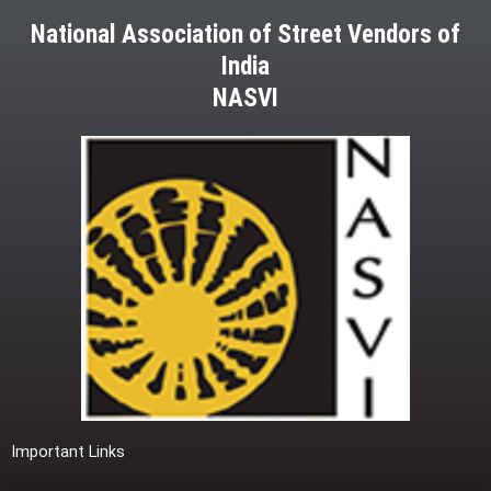
National Association of Street Vendors of
India
NASVI
Important Links