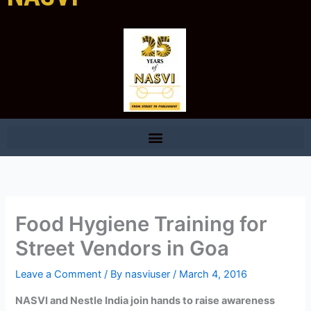
Food Hygiene Training for
Street Vendors in Goa
Leave a Comment
/ By
nasviuser
/
March 4, 2016
NASVI and Nestle India join hands to raise awareness