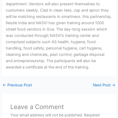
department. Vendors will also present themselves to
customers sleekly. Clad in clean tees, cap and apron they
will be matching restaurants in smartness. this partnership,
Nestle India and NASVI has given training around 1000
street food vendors in Goa. The day-long session which
was conducted through NASVI’s training center and
comprised subjects such AS health, hygiene, food
handling, food safety, personal hygiene, cart hygiene,
cleaning and chemicals, pest control, garbage disposal
and entrepreneurship. The participants will also be
awarded a certificate at the end of the training.
←
Previous Post
Next Post
→
Leave a Comment
Your email address will not be published.
Required