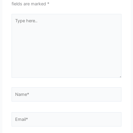
fields are marked
*
Type
here..
Name*
Email*