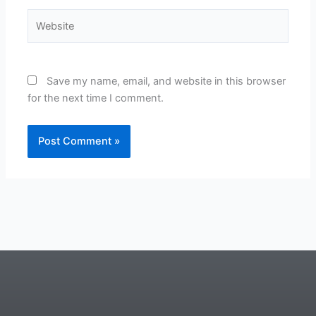
Website
Save my name, email, and website in this browser
for the next time I comment.