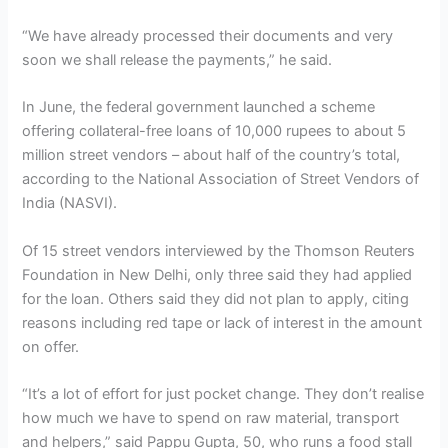
“We have already processed their documents and very
soon we shall release the payments,” he said.
In June, the federal government launched a scheme
offering collateral-free loans of 10,000 rupees to about 5
million street vendors – about half of the country’s total,
according to the National Association of Street Vendors of
India (NASVI).
Of 15 street vendors interviewed by the Thomson Reuters
Foundation in New Delhi, only three said they had applied
for the loan. Others said they did not plan to apply, citing
reasons including red tape or lack of interest in the amount
on offer.
“It’s a lot of effort for just pocket change. They don’t realise
how much we have to spend on raw material, transport
and helpers,” said Pappu Gupta, 50, who runs a food stall