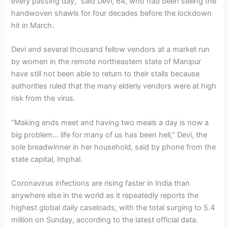
every passing day,” said Devi, 64, who had been selling the
handwoven shawls for four decades before the lockdown
hit in March.
Devi and several thousand fellow vendors at a market run
by women in the remote northeastern state of Manipur
have still not been able to return to their stalls because
authorities ruled that the many elderly vendors were at high
risk from the virus.
“Making ends meet and having two meals a day is now a
big problem… life for many of us has been hell,” Devi, the
sole breadwinner in her household, said by phone from the
state capital, Imphal.
Coronavirus infections are rising faster in India than
anywhere else in the world as it repeatedly reports the
highest global daily caseloads, with the total surging to 5.4
million on Sunday, according to the latest official data.