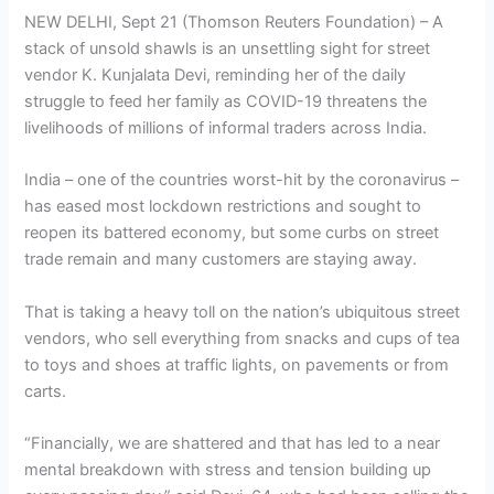
NEW DELHI, Sept 21 (Thomson Reuters Foundation) – A
stack of unsold shawls is an unsettling sight for street
vendor K. Kunjalata Devi, reminding her of the daily
struggle to feed her family as COVID-19 threatens the
livelihoods of millions of informal traders across India.
India – one of the countries worst-hit by the coronavirus –
has eased most lockdown restrictions and sought to
reopen its battered economy, but some curbs on street
trade remain and many customers are staying away.
That is taking a heavy toll on the nation’s ubiquitous street
vendors, who sell everything from snacks and cups of tea
to toys and shoes at traffic lights, on pavements or from
carts.
“Financially, we are shattered and that has led to a near
mental breakdown with stress and tension building up