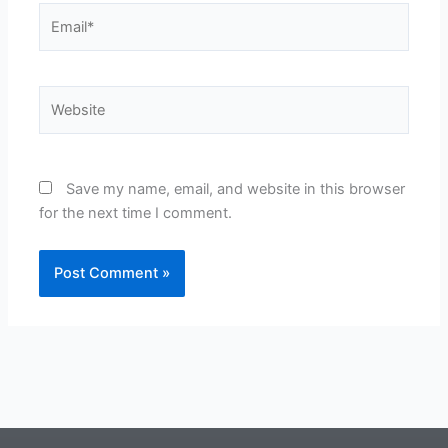
Email*
Website
Save my name, email, and website in this browser
for the next time I comment.