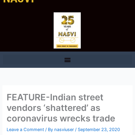
FEATURE-Indian street
vendors ‘shattered’ as
coronavirus wrecks trade
Leave a Comment
/ By
nasviuser
/
September 23, 2020