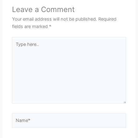
Leave a Comment
Your email address will not be published.
Required
fields are marked
*
Type
here..
Name*