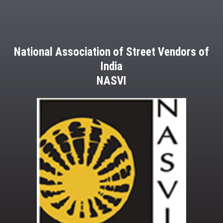
National Association of Street Vendors of
India
NASVI