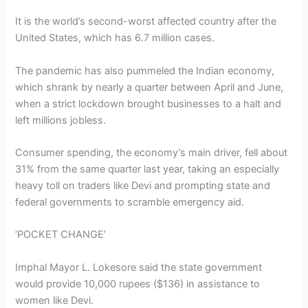
It is the world’s second-worst affected country after the
United States, which has 6.7 million cases.
The pandemic has also pummeled the Indian economy,
which shrank by nearly a quarter between April and June,
when a strict lockdown brought businesses to a halt and
left millions jobless.
Consumer spending, the economy’s main driver, fell about
31% from the same quarter last year, taking an especially
heavy toll on traders like Devi and prompting state and
federal governments to scramble emergency aid.
‘POCKET CHANGE’
Imphal Mayor L. Lokesore said the state government
would provide 10,000 rupees ($136) in assistance to
women like Devi.