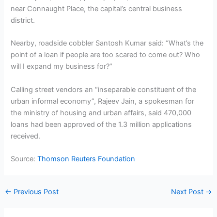
near Connaught Place, the capital’s central business
district.
Nearby, roadside cobbler Santosh Kumar said: “What’s the
point of a loan if people are too scared to come out? Who
will I expand my business for?”
Calling street vendors an “inseparable constituent of the
urban informal economy”, Rajeev Jain, a spokesman for
the ministry of housing and urban affairs, said 470,000
loans had been approved of the 1.3 million applications
received.
Source:
Thomson Reuters Foundation
←
Previous Post
Next Post
→