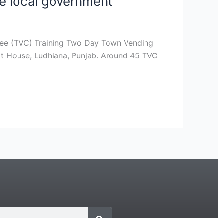
ve local government
tee (TVC) Training Two Day Town Vending
it House, Ludhiana, Punjab. Around 45 TVC