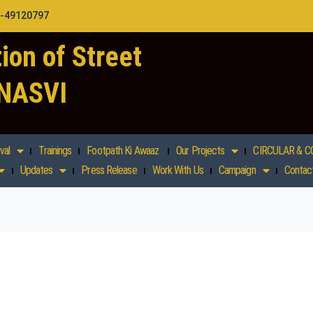
1-49120797
ion of Street
 NASVI
val
Trainings
Footpath Ki Awaaz
Our Projects
CIRCULAR & C
Updates
Press Release
Work With Us
Campaign
Contac