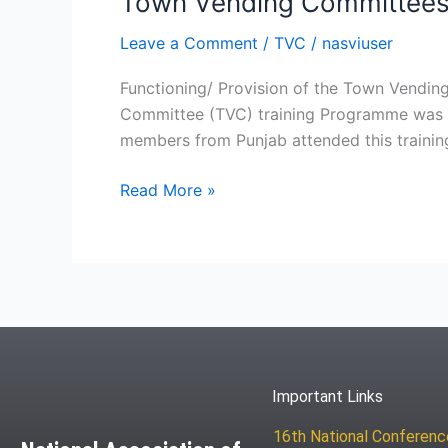
Town Vending Committees – 
Leave a Comment
/
TVC
/
nasviuser
Functioning/ Provision of the Town Vend
Committee (TVC) training Programme was o
members from Punjab attended this traini
Read More »
Important Links
16th National Conferen