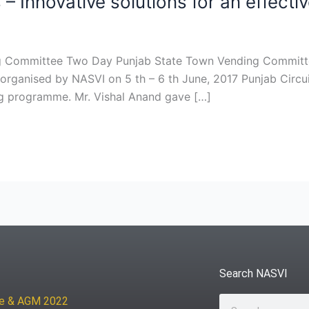
Innovative solutions for an effecti
ing Committee Two Day Punjab State Town Vending Commit
rganised by NASVI on 5 th – 6 th June, 2017 Punjab Circu
ng programme. Mr. Vishal Anand gave […]
Search NASVI
ce & AGM 2022
Search