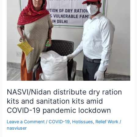
dry
ration
kits
and
sanitation
kits
amid
COVID-
19
pandemic
lockdown
NASVI/Nidan distribute dry ration
kits and sanitation kits amid
COVID-19 pandemic lockdown
Leave a Comment
/
COVID-19
,
Hotissues
,
Relief Work
/
nasviuser