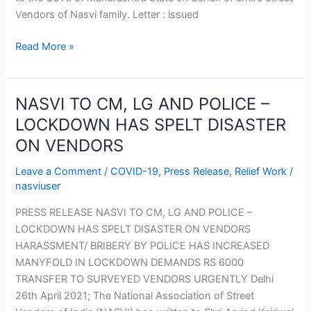
Vendors of Nasvi family. Letter : issued
Read More »
NASVI TO CM, LG AND POLICE –
NASVI
TO
LOCKDOWN HAS SPELT DISASTER
CM,
ON VENDORS
LG
AND
Leave a Comment
/
COVID-19
,
Press Release
,
Relief Work
/
POLICE
nasviuser
–
PRESS RELEASE NASVI TO CM, LG AND POLICE –
LOCKDOWN
LOCKDOWN HAS SPELT DISASTER ON VENDORS
HAS
HARASSMENT/ BRIBERY BY POLICE HAS INCREASED
SPELT
MANYFOLD IN LOCKDOWN DEMANDS RS 6000
DISASTER
TRANSFER TO SURVEYED VENDORS URGENTLY Delhi
ON
26th April 2021; The National Association of Street
VENDORS