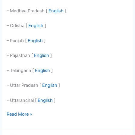
– Madhya Pradesh [
English
]
– Odisha [
English
]
– Punjab [
English
]
– Rajasthan [
English
]
– Telangana [
English
]
– Uttar Pradesh [
English
]
– Uttaranchal [
English
]
Read More »