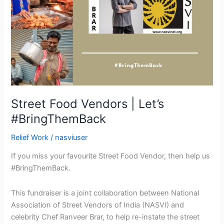
Street Food Vendors | Let’s
#BringThemBack
Relief Work
/
nasviuser
If you miss your favourite Street Food Vendor, then help us
#BringThemBack.
This fundraiser is a joint collaboration between National
Association of Street Vendors of India (NASVI) and
celebrity Chef Ranveer Brar, to help re-instate the street