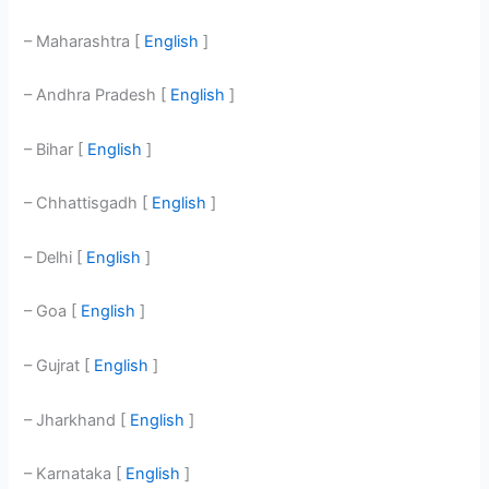
– Maharashtra [
English
]
– Andhra Pradesh [
English
]
– Bihar [
English
]
– Chhattisgadh [
English
]
– Delhi [
English
]
– Goa [
English
]
– Gujrat [
English
]
– Jharkhand [
English
]
– Karnataka [
English
]