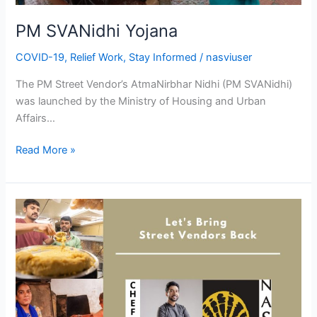
PM SVANidhi Yojana
COVID-19
,
Relief Work
,
Stay Informed
/
nasviuser
The PM Street Vendor’s AtmaNirbhar Nidhi (PM SVANidhi)
was launched by the Ministry of Housing and Urban
Affairs…
Read More »
Street
Food
Vendors
|
Let’s
#BringThemBack