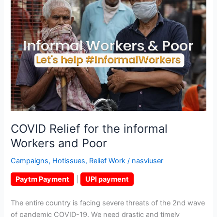
the
informal
Workers
and
Poor
COVID Relief for the informal
Workers and Poor
Campaigns
,
Hotissues
,
Relief Work
/
nasviuser
Paytm Payment
|
UPI payment
The entire country is facing severe threats of the 2nd wave
of pandemic COVID-19. We need drastic and timely