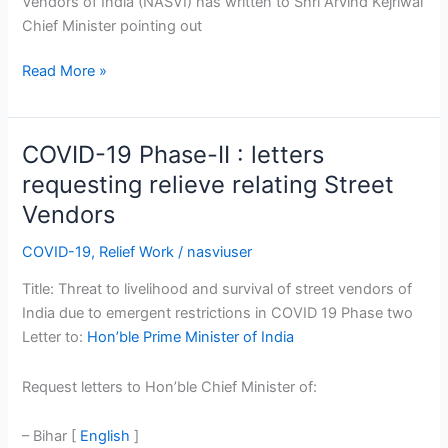
Vendors of India (NASVI) has written to Shri Arvind Kejriwal
Chief Minister pointing out
Read More »
COVID-19 Phase-II : letters
COVID-
19
requesting relieve relating Street
Phase-
Vendors
II
:
COVID-19
,
Relief Work
/
nasviuser
letters
Title: Threat to livelihood and survival of street vendors of
requesting
India due to emergent restrictions in COVID 19 Phase two
relieve
Letter to:
Hon’ble Prime Minister of India
relating
Street
Request letters to Hon’ble Chief Minister of:
Vendors
– Bihar [
English
]