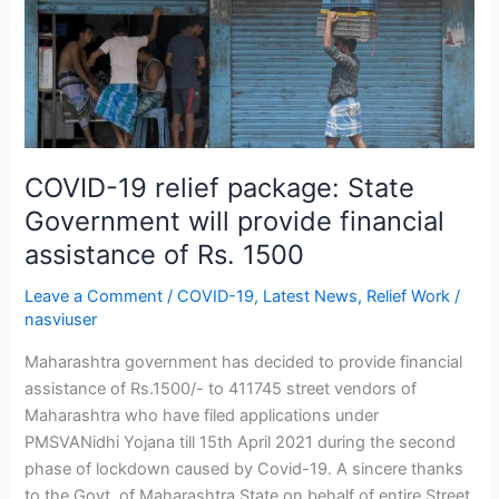
package:
State
Government
will
provide
financial
assistance
COVID-19 relief package: State
of
Government will provide financial
Rs.
assistance of Rs. 1500
1500
Leave a Comment
/
COVID-19
,
Latest News
,
Relief Work
/
nasviuser
Maharashtra government has decided to provide financial
assistance of Rs.1500/- to 411745 street vendors of
Maharashtra who have filed applications under
PMSVANidhi Yojana till 15th April 2021 during the second
phase of lockdown caused by Covid-19. A sincere thanks
to the Govt. of Maharashtra State on behalf of entire Street