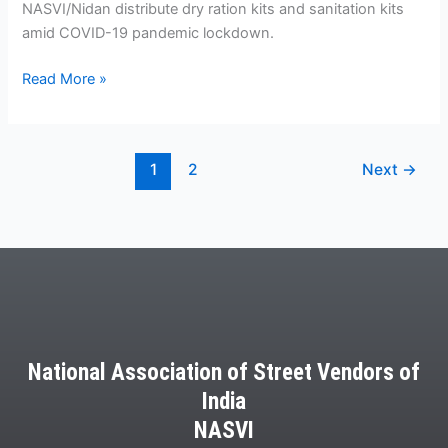
NASVI/Nidan distribute dry ration kits and sanitation kits
amid COVID-19 pandemic lockdown.
Read More »
1
2
Next
→
National Association of Street Vendors of
India
NASVI