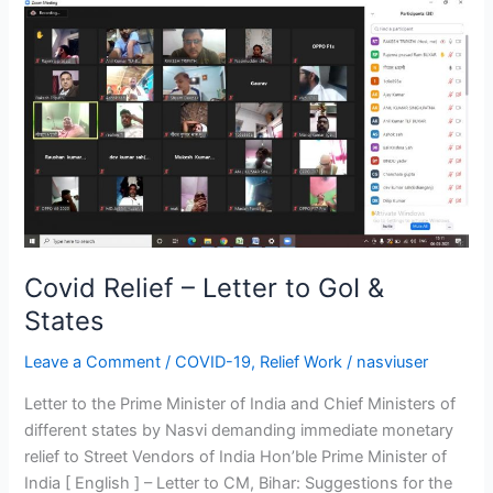
Covid
Relief
–
Letter
to
GoI
&
States
Covid Relief – Letter to GoI &
States
Leave a Comment
/
COVID-19
,
Relief Work
/
nasviuser
Letter to the Prime Minister of India and Chief Ministers of
different states by Nasvi demanding immediate monetary
relief to Street Vendors of India Hon’ble Prime Minister of
India [ English ] – Letter to CM, Bihar: Suggestions for the