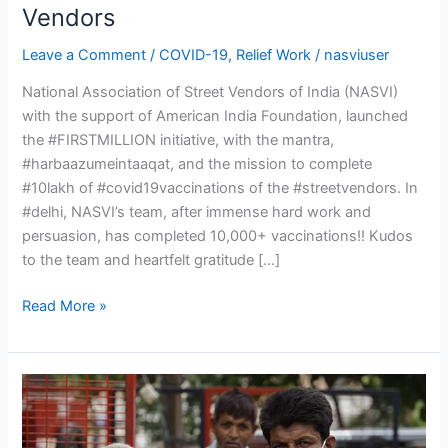
19
Vendors
Vaccination
Leave a Comment
/
COVID-19
,
Relief Work
/
nasviuser
for
Street
National Association of Street Vendors of India (NASVI)
Vendors
with the support of American India Foundation, launched
the #FIRSTMILLION initiative, with the mantra,
#harbaazumeintaaqat, and the mission to complete
#10lakh of #covid19vaccinations of the #streetvendors. In
#delhi, NASVI’s team, after immense hard work and
persuasion, has completed 10,000+ vaccinations!! Kudos
to the team and heartfelt gratitude […]
Read More »
COVID
Relief
for