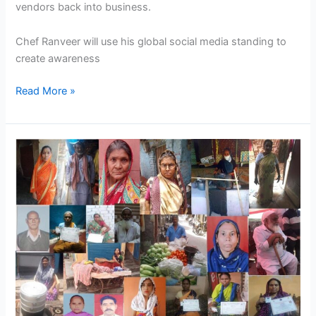
vendors back into business.
Chef Ranveer will use his global social media standing to
create awareness
Read More »
Nasvi
have
stated
a
Campaign
Help
Vendors
Directly