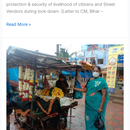
protection & security of livelihood of citizens and Street
Vendors during lock-down. [Letter to CM, Bihar –
Read More »
PM
SVANidhi
Yojana