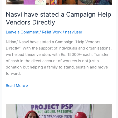
Nasvi have stated a Campaign Help
Vendors Directly
Leave a Comment
/
Relief Work
/
nasviuser
Nidan/ Nasvi have stated a Campaign “Help Vendors
Directly”. With the support of individuals and organisations,
we helped these vendors with Rs. 15000/- each. Transfer
of cash in the direct account of workers is not just a
donation but helping a family to stand, sustain and move
forward.
Read More »
NASVI/Nidan
distribute