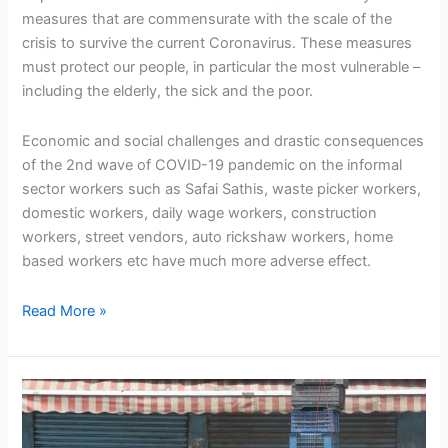
measures that are commensurate with the scale of the
crisis to survive the current Coronavirus. These measures
must protect our people, in particular the most vulnerable –
including the elderly, the sick and the poor.
Economic and social challenges and drastic consequences
of the 2nd wave of COVID-19 pandemic on the informal
sector workers such as Safai Sathis, waste picker workers,
domestic workers, daily wage workers, construction
workers, street vendors, auto rickshaw workers, home
based workers etc have much more adverse effect.
Read More »
COVID-
19
relief