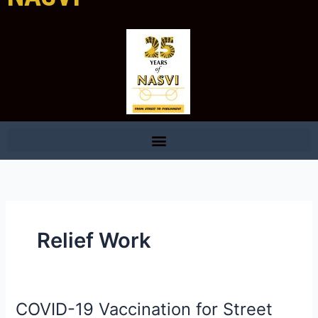
Relief Work
COVID-19 Vaccination for Street
COVID-