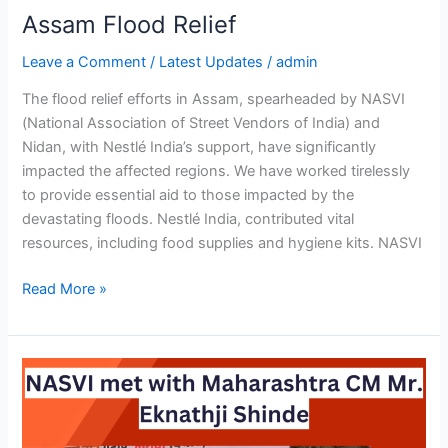
Assam Flood Relief
Leave a Comment
/
Latest Updates
/
admin
The flood relief efforts in Assam, spearheaded by NASVI
(National Association of Street Vendors of India) and
Nidan, with Nestlé India’s support, have significantly
impacted the affected regions. We have worked tirelessly
to provide essential aid to those impacted by the
devastating floods. Nestlé India, contributed vital
resources, including food supplies and hygiene kits. NASVI
Read More »
NASVI
met
with
Maharashtra