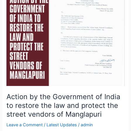
by
the
Government
of
India
to
restore
the
law
and
protect
the
street
vendors
Action by the Government of India
of
to restore the law and protect the
Manglapuri
street vendors of Manglapuri
Leave a Comment
/
Latest Updates
/
admin