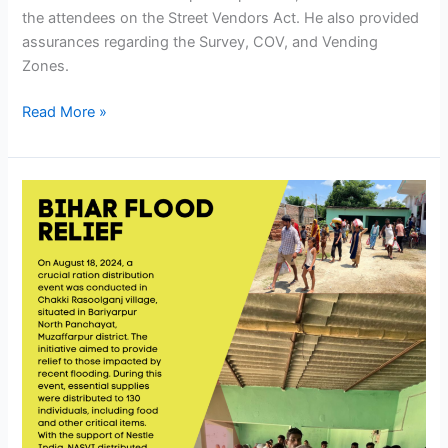
the attendees on the Street Vendors Act. He also provided
assurances regarding the Survey, COV, and Vending
Zones.
Read More »
Bihar
Flood
Relief