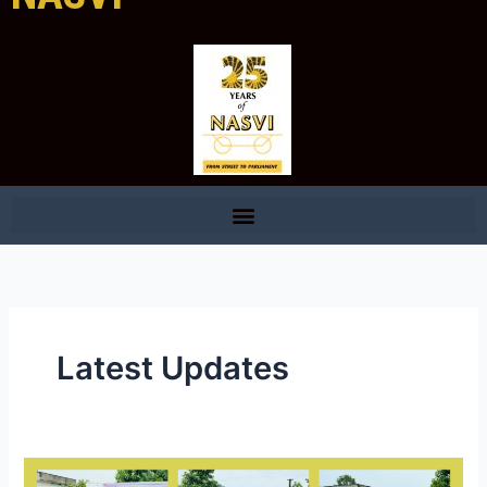
Latest Updates
Andhra