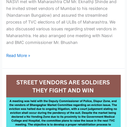
NASVI met with Maharashtra CM Mr. Eknathji Shinde and
he invited street vendors of Mumbai to his residence
(Nandanvan Bungalow) and assured the streamlined
process of TVC elections of all ULBs of Maharashtra. We
also discussed various issues regarding street vendors in
Maharashtra. He also arranged one meeting with Nasvi
and BMC commissioner Mr. Bhushan
Read More »
Street
Vendors
Are
Soldiers
They
Fight
And
Win