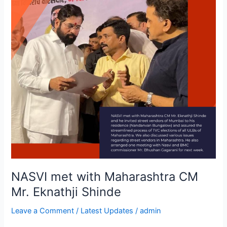
CM
Mr.
Eknathji
Shinde
NASVI met with Maharashtra CM
Mr. Eknathji Shinde
Leave a Comment
/
Latest Updates
/
admin