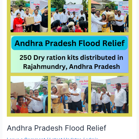
Pradesh
Flood
Relief
Andhra Pradesh Flood Relief