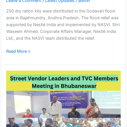
Leave a Comment
/
Latest Updates
/
admin
250 dry ration kits were distributed in the Godavari flood
area in Rajahmundry, Andhra Pradesh. The flood relief was
supported by Nestlé India and implemented by NASVI. Shri
Waseem Ahmed, Corporate Affairs Manager, Nestlé India
Ltd., and the NASVI team distributed the relief.
Read More »
Street
Vendor
Leaders
and
TVC
Members
Meeting
in