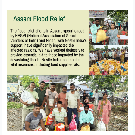
Assam
Flood
Relief