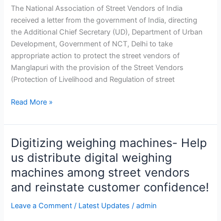
The National Association of Street Vendors of India
received a letter from the government of India, directing
the Additional Chief Secretary (UD), Department of Urban
Development, Government of NCT, Delhi to take
appropriate action to protect the street vendors of
Manglapuri with the provision of the Street Vendors
(Protection of Livelihood and Regulation of street
Read More »
Digitizing weighing machines- Help
Digitizing
weighing
us distribute digital weighing
machines-
machines among street vendors
Help
and reinstate customer confidence!
us
distribute
Leave a Comment
/
Latest Updates
/
admin
digital