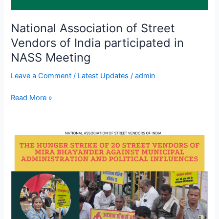
National Association of Street
Vendors of India participated in
NASS Meeting
Leave a Comment
/
Latest Updates
/
admin
Read More »
The
hunger
strike
of
20
street
vendors
of