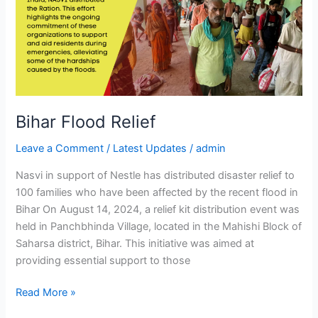
Bihar Flood Relief
Leave a Comment
/
Latest Updates
/
admin
Nasvi in support of Nestle has distributed disaster relief to
100 families who have been affected by the recent flood in
Bihar On August 14, 2024, a relief kit distribution event was
held in Panchbhinda Village, located in the Mahishi Block of
Saharsa district, Bihar. This initiative was aimed at
providing essential support to those
Read More »