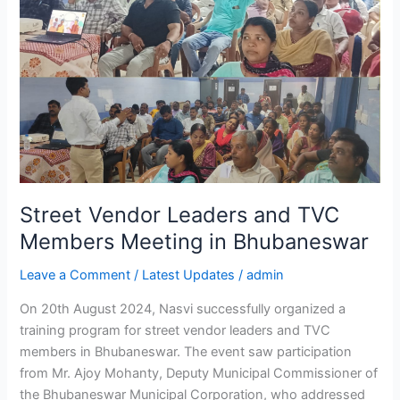
Bhubaneswar
Street Vendor Leaders and TVC
Members Meeting in Bhubaneswar
Leave a Comment
/
Latest Updates
/
admin
On 20th August 2024, Nasvi successfully organized a
training program for street vendor leaders and TVC
members in Bhubaneswar. The event saw participation
from Mr. Ajoy Mohanty, Deputy Municipal Commissioner of
the Bhubaneswar Municipal Corporation, who addressed