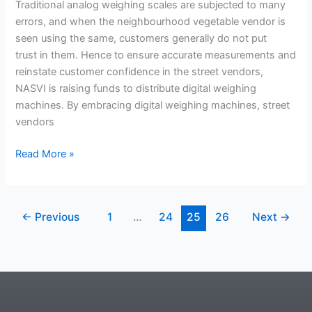
weighing
Traditional analog weighing scales are subjected to many
machines
errors, and when the neighbourhood vegetable vendor is
among street
seen using the same, customers generally do not put
vendors
trust in them. Hence to ensure accurate measurements and
and
reinstate customer confidence in the street vendors,
reinstate
NASVI is raising funds to distribute digital weighing
customer
machines. By embracing digital weighing machines, street
confidence!
vendors
Read More »
←
Previous
1
…
24
25
26
Next
→