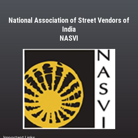
National Association of Street Vendors of
India
NASVI
Important Links