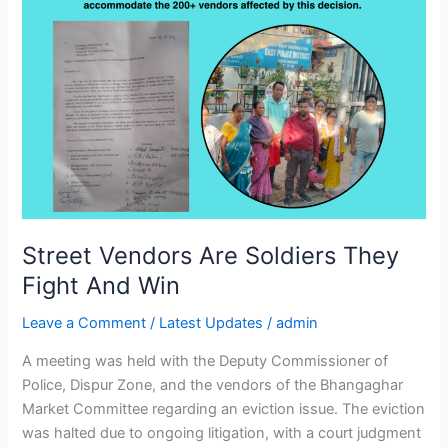
Street Vendors Are Soldiers They
Fight And Win
Leave a Comment
/
Latest Updates
/
admin
A meeting was held with the Deputy Commissioner of
Police, Dispur Zone, and the vendors of the Bhangaghar
Market Committee regarding an eviction issue. The eviction
was halted due to ongoing litigation, with a court judgment