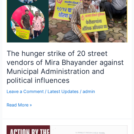
Mira
Bhayander
against
Municipal
Administration
and
political
The hunger strike of 20 street
influences
vendors of Mira Bhayander against
Municipal Administration and
political influences
Leave a Comment
/
Latest Updates
/
admin
Read More »
Action