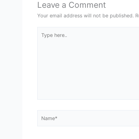
Leave a Comment
Your email address will not be published.
R
Type
here..
Name*