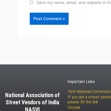
Save my name, email, and website in th
Important Links
16th National Conferen
National Association of
If you are a street vendo
Street Vendors of India
please fill the link
Circular
NASVI