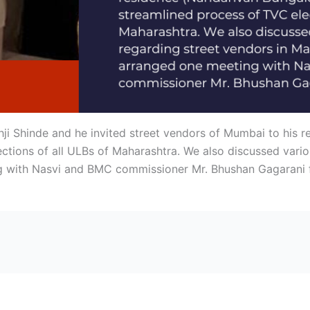
ji Shinde and he invited street vendors of Mumbai to his
ctions of all ULBs of Maharashtra. We also discussed vario
g with Nasvi and BMC commissioner Mr. Bhushan Gagarani 