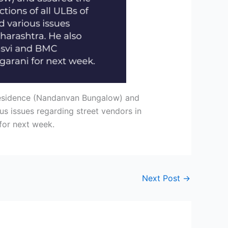
 residence (Nandanvan Bungalow) and
us issues regarding street vendors in
for next week.
Next Post
→