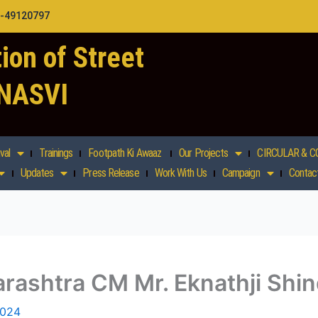
1-49120797
ion of Street
 NASVI
val
Trainings
Footpath Ki Awaaz
Our Projects
CIRCULAR & C
Updates
Press Release
Work With Us
Campaign
Contac
rashtra CM Mr. Eknathji Shi
2024