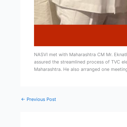
NASVI met with Maharashtra CM Mr. Eknath
assured the streamlined process of TVC ele
Maharashtra. He also arranged one meetin
←
Previous Post