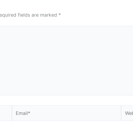
equired fields are marked
*
Email*
Webs