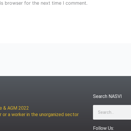
is browser for the next time I comment.
Search NASVI
ce & AGM 2022
Search
r or a worker in the unorganized sector
Follow Us: