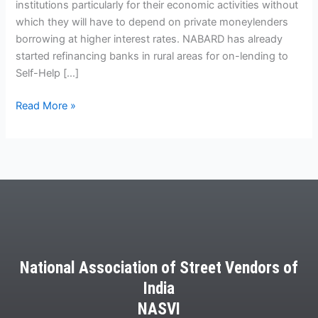
institutions particularly for their economic activities without
which they will have to depend on private moneylenders
borrowing at higher interest rates. NABARD has already
started refinancing banks in rural areas for on-lending to
Self-Help […]
Read More »
National Association of Street Vendors of
India
NASVI