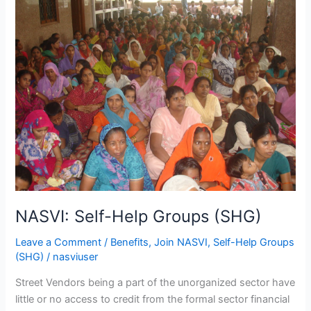
Self-
Help
Groups
(SHG)
NASVI: Self-Help Groups (SHG)
Leave a Comment
/
Benefits
,
Join NASVI
,
Self-Help Groups
(SHG)
/
nasviuser
Street Vendors being a part of the unorganized sector have
little or no access to credit from the formal sector financial