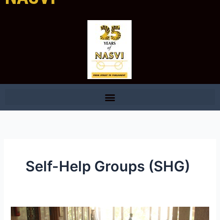
Self-Help Groups (SHG)
NASVI: