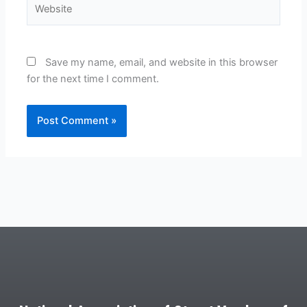
Website
Save my name, email, and website in this browser
for the next time I comment.