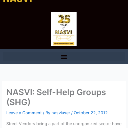
NASVI: Self-Help Groups
(SHG)
Leave a Comment
/ By
nasviuser
/
October 22, 2012
Street Vendors being a part of the unorganized sector have