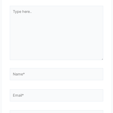
Type
here..
Name*
Email*