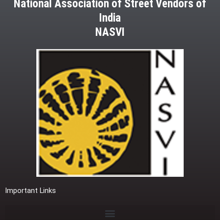
National Association of Street Vendors of
India
NASVI
Important Links