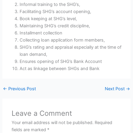
Informal training to the SHG’s,
Facilitating SHG’s account opening,
Book keeping at SHG’s level,
Maintaining SHG’s credit discipline,
Installment collection
Collecting loan application form members,
SHG’s rating and appraisal especially at the time of
loan demand,
Ensures opening of SHG’s Bank Account
Act as linkage between SHGs and Bank
←
Previous Post
Next Post
→
Leave a Comment
Your email address will not be published.
Required
fields are marked
*