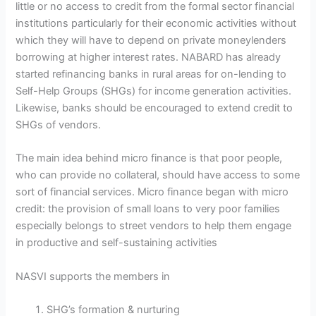
little or no access to credit from the formal sector financial
institutions particularly for their economic activities without
which they will have to depend on private moneylenders
borrowing at higher interest rates. NABARD has already
started refinancing banks in rural areas for on-lending to
Self-Help Groups (SHGs) for income generation activities.
Likewise, banks should be encouraged to extend credit to
SHGs of vendors.
The main idea behind micro finance is that poor people,
who can provide no collateral, should have access to some
sort of financial services. Micro finance began with micro
credit: the provision of small loans to very poor families
especially belongs to street vendors to help them engage
in productive and self-sustaining activities
NASVI supports the members in
SHG’s formation & nurturing