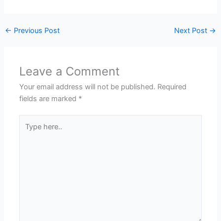
←
Previous Post
Next Post
→
Leave a Comment
Your email address will not be published.
Required
fields are marked
*
Type
here..