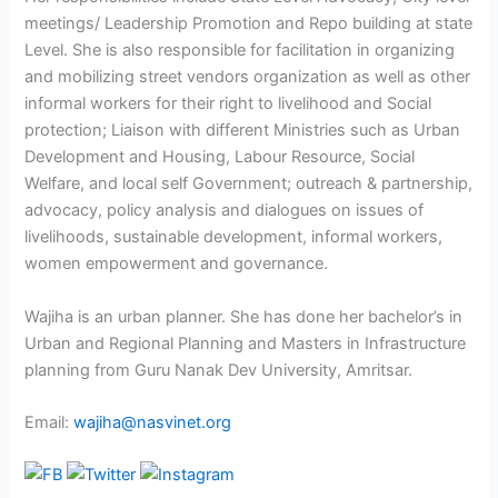
meetings/ Leadership Promotion and Repo building at state
Level. She is also responsible for facilitation in organizing
and mobilizing street vendors organization as well as other
informal workers for their right to livelihood and Social
protection; Liaison with different Ministries such as Urban
Development and Housing, Labour Resource, Social
Welfare, and local self Government; outreach & partnership,
advocacy, policy analysis and dialogues on issues of
livelihoods, sustainable development, informal workers,
women empowerment and governance.
Wajiha is an urban planner. She has done her bachelor’s in
Urban and Regional Planning and Masters in Infrastructure
planning from Guru Nanak Dev University, Amritsar.
Email:
wajiha@nasvinet.org