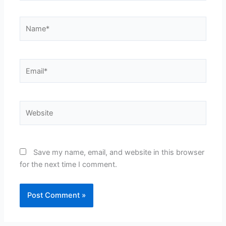
Name*
Email*
Website
Save my name, email, and website in this browser
for the next time I comment.