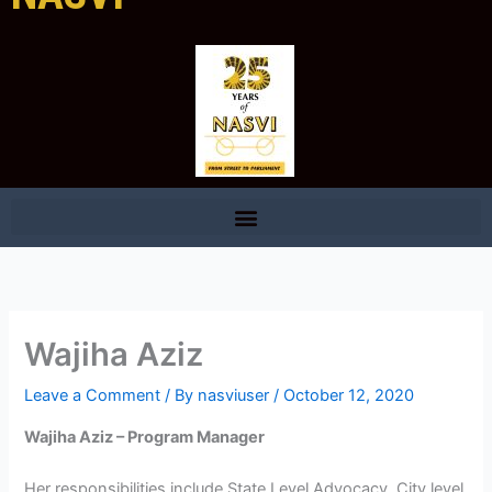
Wajiha Aziz
Leave a Comment
/ By
nasviuser
/
October 12, 2020
Wajiha Aziz – Program Manager
Her responsibilities include State Level Advocacy, City level