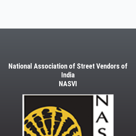
National Association of Street Vendors of
India
NASVI