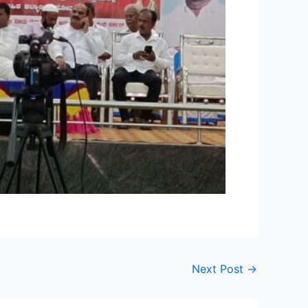
Next Post
→