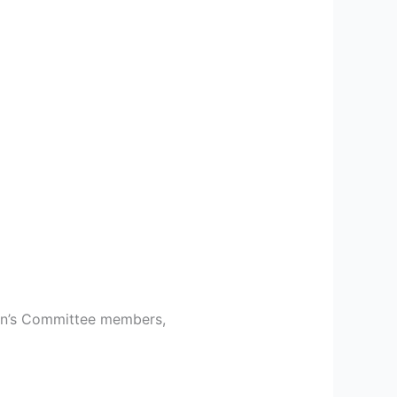
men’s Committee members,