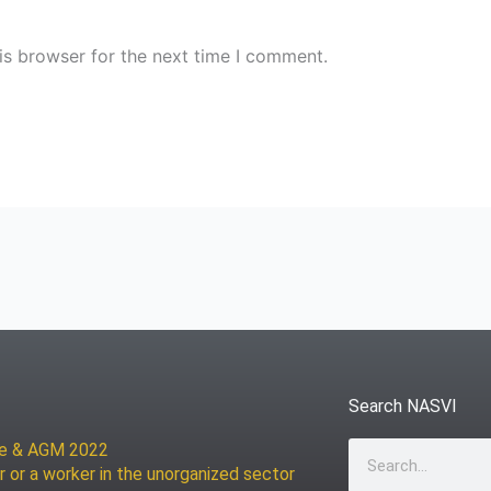
is browser for the next time I comment.
Search NASVI
ce & AGM 2022
Search
r or a worker in the unorganized sector