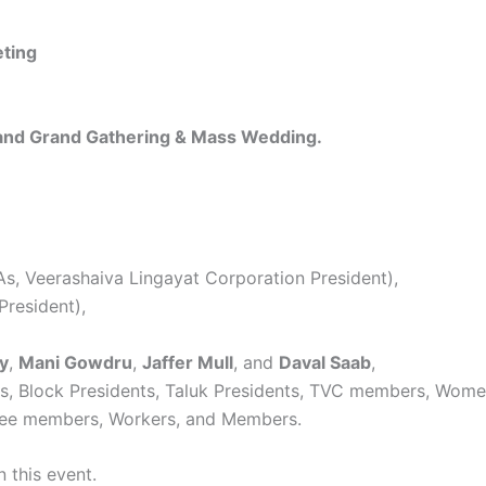
eting
 and Grand Gathering & Mass Wedding.
, Veerashaiva Lingayat Corporation President),
President),
y
,
Mani Gowdru
,
Jaffer Mull
, and
Daval Saab
,
nts, Block Presidents, Taluk Presidents, TVC members, Wo
ttee members, Workers, and Members.
 this event.