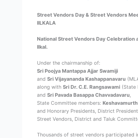
Street Vendors Day & Street Vendors Me
IILKALA
National Street Vendors Day Celebration
Ilkal.
Under the chairmanship of:
Sri Poojya Mantappa Ajjar Swamiji
and
Sri Vijayananda Kashappanavaru
(MLAs
along with
Sri Dr. C.E. Rangsawami
(State 
and
Sri Pavada Basappa Chavvadavaru
,
State Committee members:
Keshavamurth
and Honorary Presidents, District Preside
Street Vendors, District and Taluk Commi
Thousands of street vendors participated in