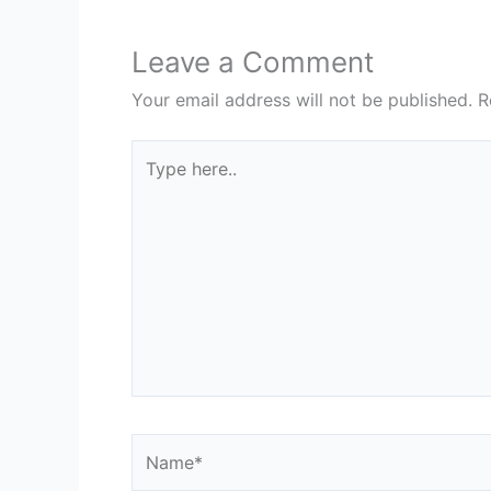
Leave a Comment
Your email address will not be published.
R
Type
here..
Name*