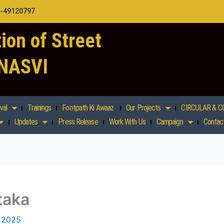
1-49120797
ion of Street
 NASVI
val
Trainings
Footpath Ki Awaaz
Our Projects
CIRCULAR & C
Updates
Press Release
Work With Us
Campaign
Contac
taka
, 2025