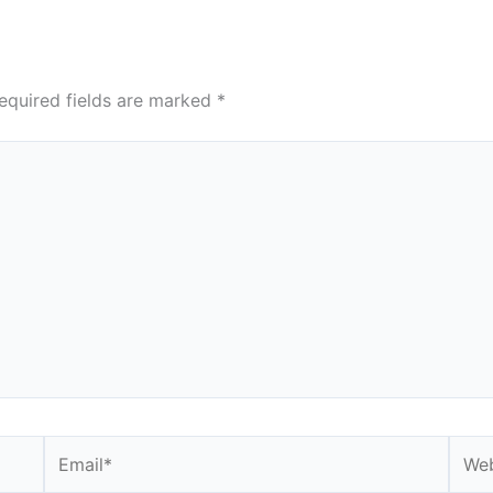
equired fields are marked
*
Email*
Webs