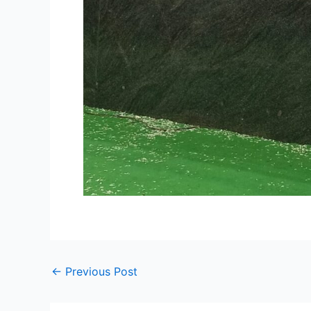
←
Previous Post