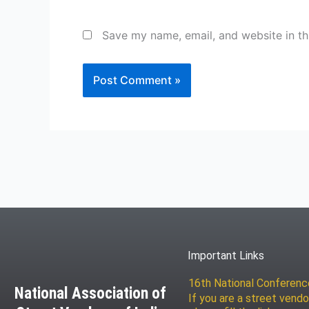
Save my name, email, and website in th
Important Links
16th National Conferen
National Association of
If you are a street vendo