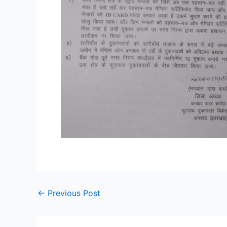
←
Previous Post