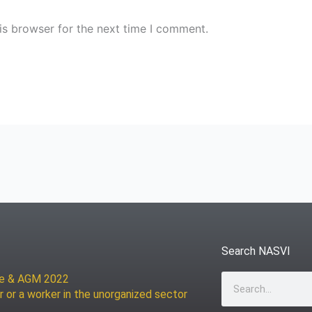
is browser for the next time I comment.
Search NASVI
ce & AGM 2022
Search
r or a worker in the unorganized sector