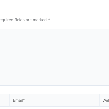
equired fields are marked
*
Email*
Webs