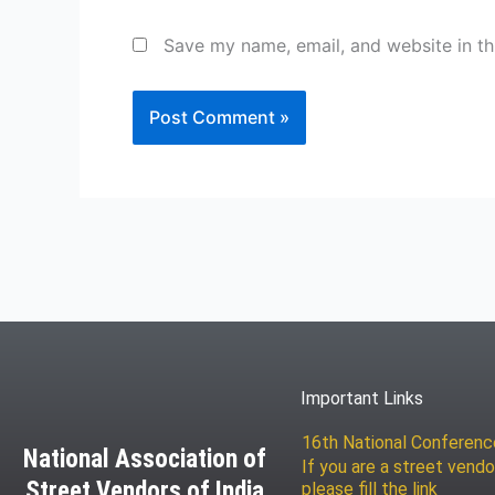
Save my name, email, and website in th
Important Links
16th National Conferen
National Association of
If you are a street vendo
Street Vendors of India
please fill the link