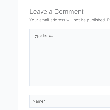
Leave a Comment
Your email address will not be published.
R
Type
here..
Name*