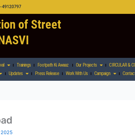
1-49120797
ion of Street
 NASVI
val
Trainings
Footpath Ki Awaaz
Our Projects
CIRCULAR & C
Updates
Press Release
Work With Us
Campaign
Contac
bad
, 2025