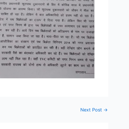
Next Post
→