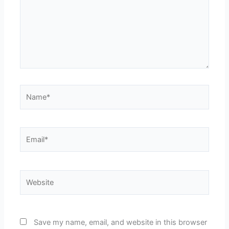
Name*
Email*
Website
Save my name, email, and website in this browser