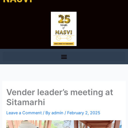
Vender leader’s meeting at
Sitamarhi
Leave a Comment
/ By
admin
/
February 2, 2025