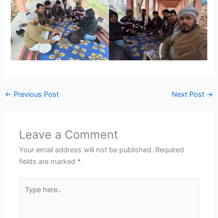
←
Previous Post
Next Post
→
Leave a Comment
Your email address will not be published.
Required
fields are marked
*
Type
here..