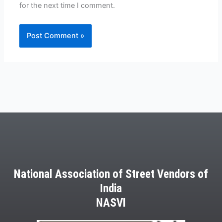
for the next time I comment.
National Association of Street Vendors of
India
NASVI