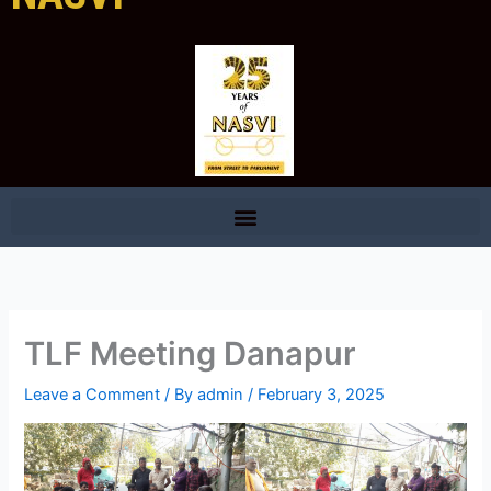
TLF Meeting Danapur
Leave a Comment
/ By
admin
/
February 3, 2025