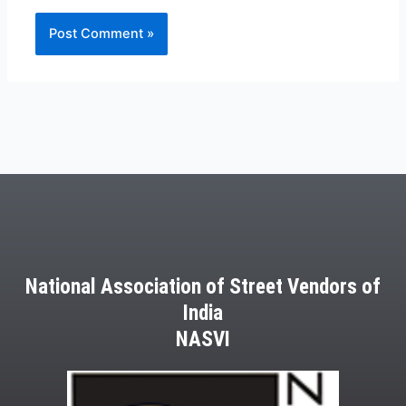
National Association of Street Vendors of
India
NASVI