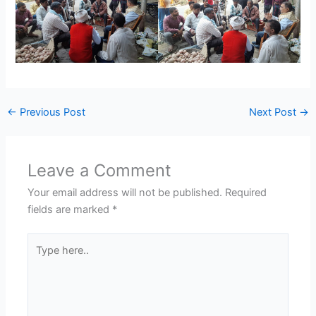
←
Previous Post
Next Post
→
Leave a Comment
Your email address will not be published.
Required
fields are marked
*
Type
here..