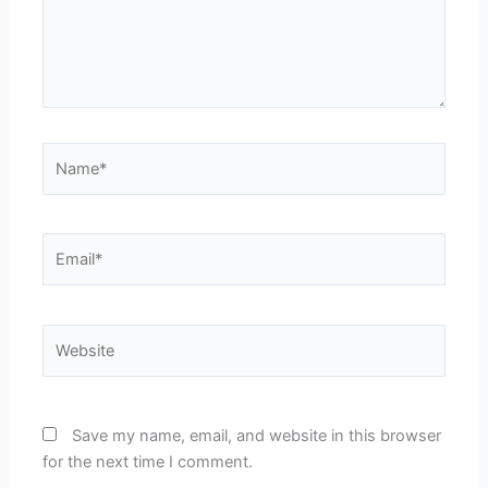
Name*
Email*
Website
Save my name, email, and website in this browser
for the next time I comment.