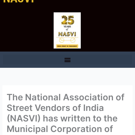
The National Association of
Street Vendors of India
(NASVI) has written to the
Municipal Corporation of