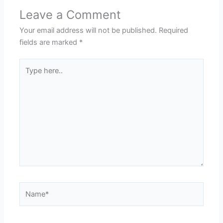
Leave a Comment
Your email address will not be published.
Required
fields are marked
*
Type
here..
Name*