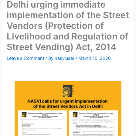
Delhi urging immediate
implementation of the Street
Vendors (Protection of
Livelihood and Regulation of
Street Vending) Act, 2014
Leave a Comment
/ By
nasviuser
/
March 10, 2026