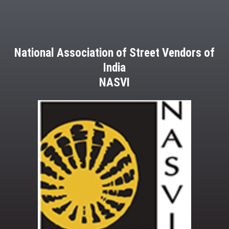
National Association of Street Vendors of
India
NASVI