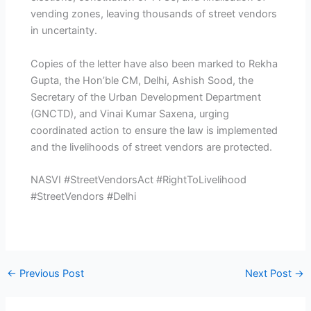
vending zones, leaving thousands of street vendors
in uncertainty.
Copies of the letter have also been marked to Rekha
Gupta, the Hon’ble CM, Delhi, Ashish Sood, the
Secretary of the Urban Development Department
(GNCTD), and Vinai Kumar Saxena, urging
coordinated action to ensure the law is implemented
and the livelihoods of street vendors are protected.
NASVI #StreetVendorsAct #RightToLivelihood
#StreetVendors #Delhi
←
Previous Post
Next Post
→