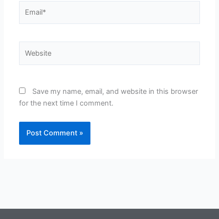
Email*
Website
Save my name, email, and website in this browser
for the next time I comment.