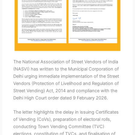
The National Association of Street Vendors of India
(NASVI) has written to the Municipal Corporation of
Delhi urging immediate implementation of the Street
Vendors (Protection of Livelihood and Regulation of
Street Vending) Act, 2014 and compliance with the
Delhi High Court order dated 9 February 2026.
The letter highlights the delay in issuing Certificates
of Vending (CoVs), preparation of electoral rolls,
conducting Town Vending Committee (TVC)
elections, constitution of TVCs, and finalisation of