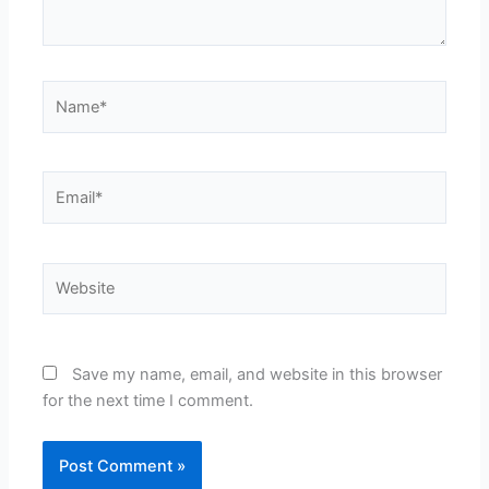
Name*
Email*
Website
Save my name, email, and website in this browser
for the next time I comment.