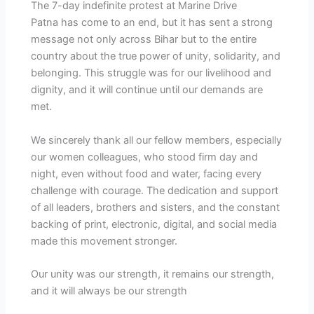
The 7-day indefinite protest at Marine Drive
Patna has come to an end, but it has sent a strong
message not only across Bihar but to the entire
country about the true power of unity, solidarity, and
belonging. This struggle was for our livelihood and
dignity, and it will continue until our demands are
met.
We sincerely thank all our fellow members, especially
our women colleagues, who stood firm day and
night, even without food and water, facing every
challenge with courage. The dedication and support
of all leaders, brothers and sisters, and the constant
backing of print, electronic, digital, and social media
made this movement stronger.
Our unity was our strength, it remains our strength,
and it will always be our strength