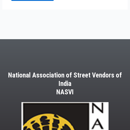
National Association of Street Vendors of
India
NASVI