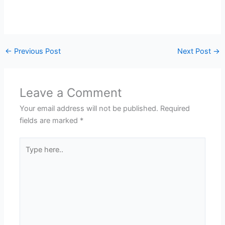
←
Previous Post
Next Post
→
Leave a Comment
Your email address will not be published.
Required
fields are marked
*
Type
here..