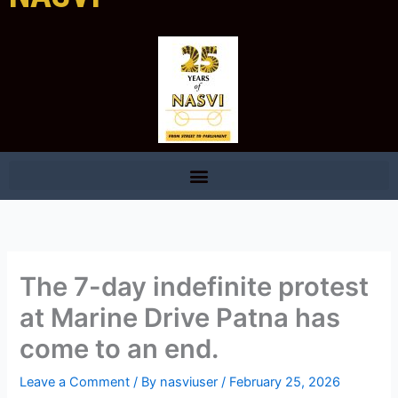
The 7-day indefinite protest
at Marine Drive Patna has
come to an end.
Leave a Comment
/ By
nasviuser
/
February 25, 2026