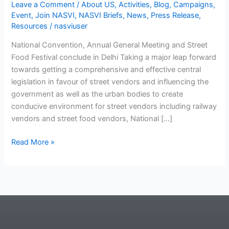
Leave a Comment
/
About US
,
Activities
,
Blog
,
Campaigns
,
Event
,
Join NASVI
,
NASVI Briefs
,
News
,
Press Release
,
Resources
/
nasviuser
National Convention, Annual General Meeting and Street
Food Festival conclude in Delhi Taking a major leap forward
towards getting a comprehensive and effective central
legislation in favour of street vendors and influencing the
government as well as the urban bodies to create
conducive environment for street vendors including railway
vendors and street food vendors, National […]
Read More »