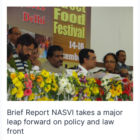
Brief
Report
NASVI
takes
a
major
leap
forward
on
policy
and
law
front
Brief Report NASVI takes a major
leap forward on policy and law
front