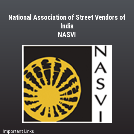
National Association of Street Vendors of
India
NASVI
Important Links