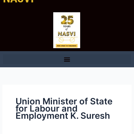
Union Minister of State
for Labour and
Employment K. Suresh