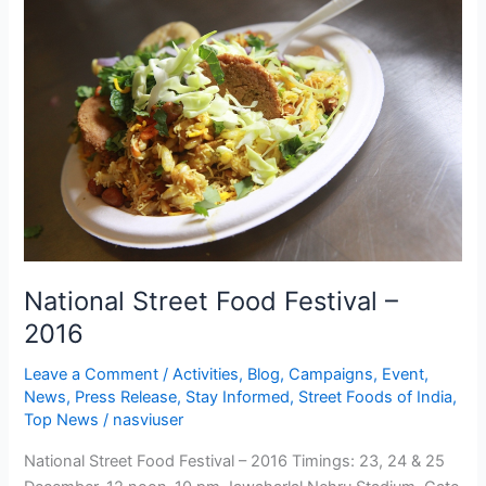
Street
Food
Festival
–
2016
National Street Food Festival –
2016
Leave a Comment
/
Activities
,
Blog
,
Campaigns
,
Event
,
News
,
Press Release
,
Stay Informed
,
Street Foods of India
,
Top News
/
nasviuser
National Street Food Festival – 2016 Timings: 23, 24 & 25