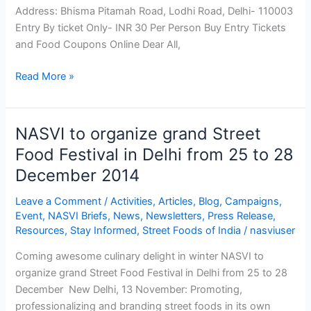
One,
Address: Bhisma Pitamah Road, Lodhi Road, Delhi- 110003
Come
Entry By ticket Only- INR 30 Per Person Buy Entry Tickets
All
and Food Coupons Online Dear All,
Read More »
NASVI to organize grand Street
NASVI
to
Food Festival in Delhi from 25 to 28
organize
December 2014
grand
Street
Leave a Comment
/
Activities
,
Articles
,
Blog
,
Campaigns
,
Food
Event
,
NASVI Briefs
,
News
,
Newsletters
,
Press Release
,
Resources
,
Stay Informed
,
Street Foods of India
/
nasviuser
Festival
in
Coming awesome culinary delight in winter NASVI to
Delhi
organize grand Street Food Festival in Delhi from 25 to 28
from
December New Delhi, 13 November: Promoting,
25
professionalizing and branding street foods in its own