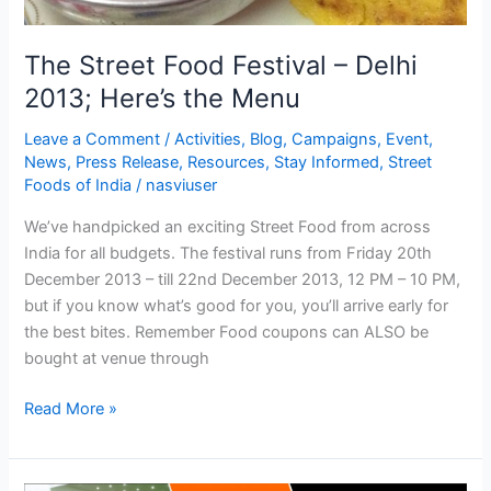
The Street Food Festival – Delhi
2013; Here’s the Menu
Leave a Comment
/
Activities
,
Blog
,
Campaigns
,
Event
,
News
,
Press Release
,
Resources
,
Stay Informed
,
Street
Foods of India
/
nasviuser
We’ve handpicked an exciting Street Food from across
India for all budgets. The festival runs from Friday 20th
December 2013 – till 22nd December 2013, 12 PM – 10 PM,
but if you know what’s good for you, you’ll arrive early for
the best bites. Remember Food coupons can ALSO be
bought at venue through
Read More »