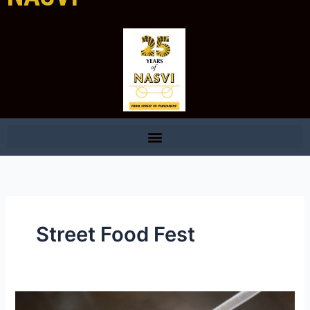
Street Food Fest
National