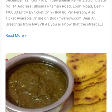
December, 12 noon-10 pm Jawaharlal Nehru Stadium, Gate
No: 14 Address: Bhisma Pitamah Road, Lodhi Road, Delhi-
110003 Entry By ticket Only- INR 80 Per Person, Also
Ticket Available Online on Bookmyshow.com Dear All,
Greetings from NASVI! As you all know that the street […]
Read More »
The
Street
Food
Festival
–
Delhi
2013;
Here’s
the
Menu