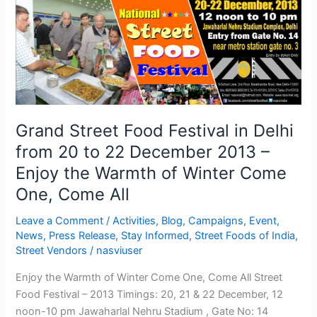
Grand
Street
Food
Festival
in
Delhi
from
20
Grand Street Food Festival in Delhi
to
from 20 to 22 December 2013 –
22
Enjoy the Warmth of Winter Come
December
2013
One, Come All
–
Leave a Comment
/
Activities
,
Blog
,
Campaigns
,
Event
,
Enjoy
News
,
Press Release
,
Stay Informed
,
Street Foods of India
,
the
Street Vendors
/
nasviuser
Warmth
of
Enjoy the Warmth of Winter Come One, Come All Street
Winter
Food Festival – 2013 Timings: 20, 21 & 22 December, 12
Come
noon-10 pm Jawaharlal Nehru Stadium , Gate No: 14