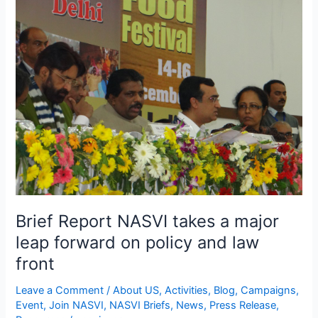
Report
NASVI
takes
a
major
leap
forward
on
policy
and
law
front
Brief Report NASVI takes a major
leap forward on policy and law
front
Leave a Comment
/
About US
,
Activities
,
Blog
,
Campaigns
,
Event
,
Join NASVI
,
NASVI Briefs
,
News
,
Press Release
,