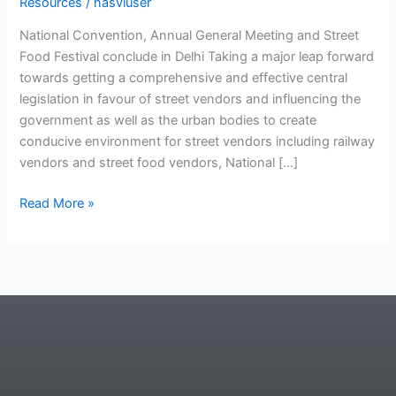
Resources
/
nasviuser
National Convention, Annual General Meeting and Street
Food Festival conclude in Delhi Taking a major leap forward
towards getting a comprehensive and effective central
legislation in favour of street vendors and influencing the
government as well as the urban bodies to create
conducive environment for street vendors including railway
vendors and street food vendors, National […]
Read More »