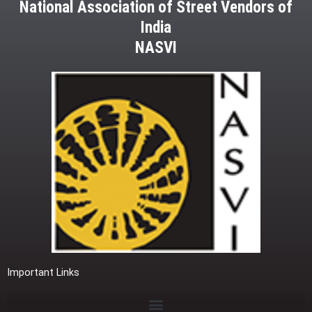
National Association of Street Vendors of
India
NASVI
Important Links