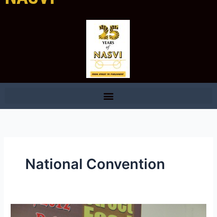
National Convention
Brief