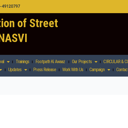
1-49120797
ion of Street
 NASVI
val
Trainings
Footpath Ki Awaaz
Our Projects
CIRCULAR & C
Updates
Press Release
Work With Us
Campaign
Contac