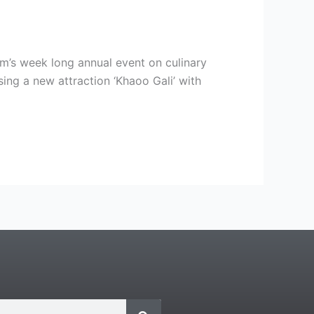
m’s week long annual event on culinary
ing a new attraction ‘Khaoo Gali’ with