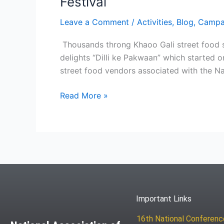
Festival
Leave a Comment
/
Activities
,
Blog
,
Campa
Thousands throng Khaoo Gali street food s
delights “Dilli ke Pakwaan” which started 
street food vendors associated with the Na
Read More »
Important Links
16th National Conferen