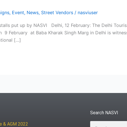
igns
,
Event
,
News
,
Street Vendors
/
nasviuser
talls put up by NASVI Delhi, 12 February: The Delhi Touris
on 9 February at Baba Kharak Singh Marg in Delhi is witness
tional […]
Search NASVI
ce & AGM 2022
Search