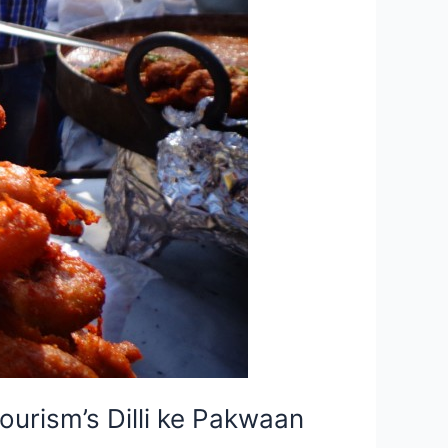
urism’s Dilli ke Pakwaan