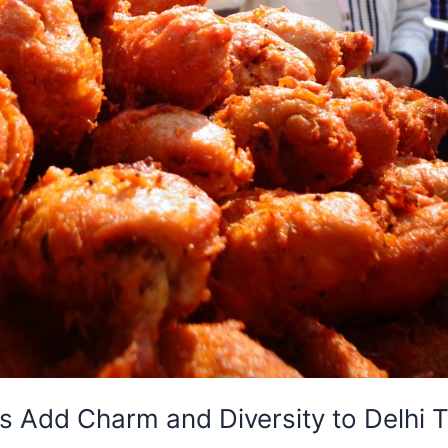
 Add Charm and Diversity to Delhi To