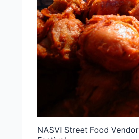
NASVI Street Food Vendors