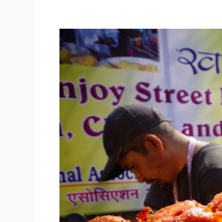
NASVI
Street
Food
Vendors
Add
Charm
and
Diversity
to
Delhi
Tourism’s
Dilli
ke
Pakwaan
Festival