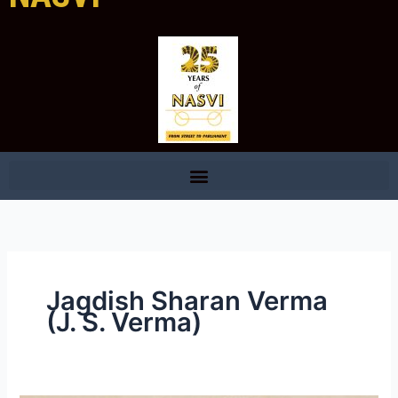
Jagdish Sharan Verma
(J. S. Verma)