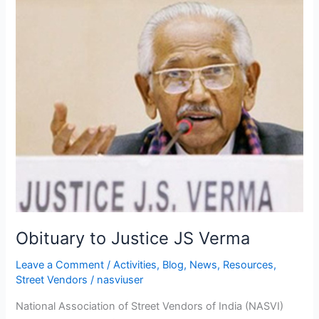
Obituary
to
Justice
JS
Verma
Obituary to Justice JS Verma
Leave a Comment
/
Activities
,
Blog
,
News
,
Resources
,
Street Vendors
/
nasviuser
National Association of Street Vendors of India (NASVI)