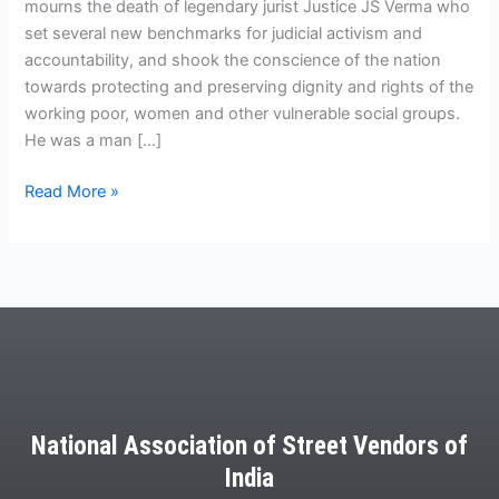
mourns the death of legendary jurist Justice JS Verma who
set several new benchmarks for judicial activism and
accountability, and shook the conscience of the nation
towards protecting and preserving dignity and rights of the
working poor, women and other vulnerable social groups.
He was a man […]
Read More »
National Association of Street Vendors of
India